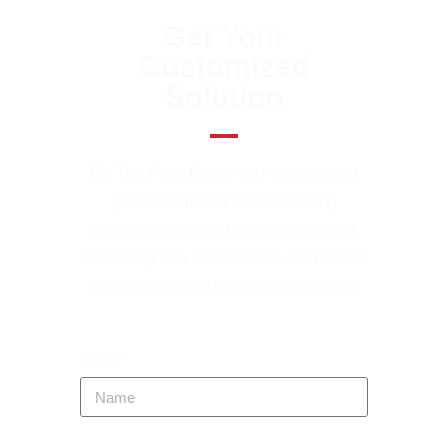
Get Your
Customized
Solution
Fill The Form Below and we’ll get you
your customised boiler / heating
solution, giving you comparisons and
explaining why the solutions are best for
you. We respond as soon as possible.
Name