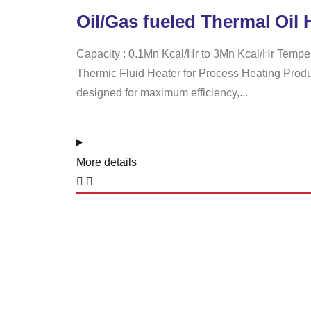
Oil/Gas fueled Thermal Oil 
Capacity : 0.1Mn Kcal/Hr to 3Mn Kcal/Hr Tempe
Thermic Fluid Heater for Process Heating Product
designed for maximum efficiency,...
More details