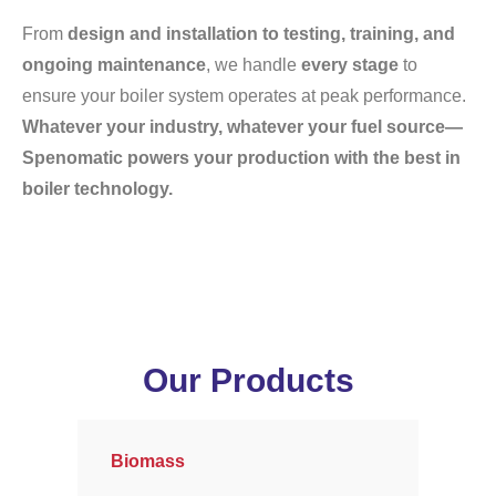
From
design and installation to testing, training, and
ongoing maintenance
, we handle
every stage
to
ensure your boiler system operates at peak performance.
Whatever your industry, whatever your fuel source—
Spenomatic powers your production with the best in
boiler technology.
Our Products
Biomass