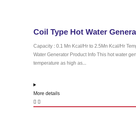
Coil Type Hot Water Genera
Capacity : 0.1 Mn Kcal/Hr to 2.5Mn Kcal/Hr Tem
Water Generator Product Info This hot water gen
temperature as high as...
More details