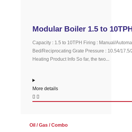
Modular Boiler 1.5 to 10TP
Capacity : 1.5 to 10TPH Firing : Manual/Automa
Bed/Reciprocating Grate Pressure : 10.54/17.5/
Heating Product Info So far, the two...
More details
Oil / Gas / Combo