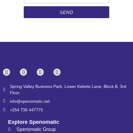
SEND
Spring Valley Business Park, Lower Kabete Lane, Block B, 3rd
Floor.
info@spenomatic.net
+254 736 447775
Explore Spenomatic
Spenomatic Group