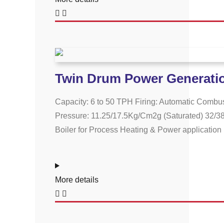
Twin Drum Power Generatio
Capacity: 6 to 50 TPH Firing: Automatic Combus
Pressure: 11.25/17.5Kg/Cm2g (Saturated) 32/38
Boiler for Process Heating & Power application P
More details