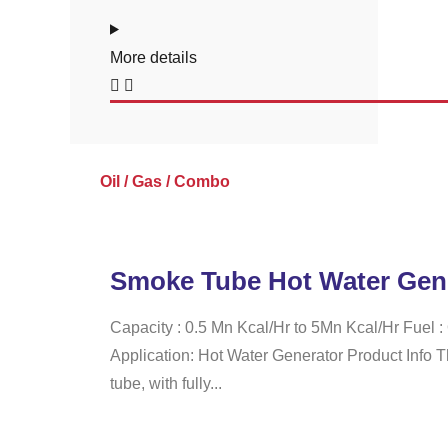
More details
Oil / Gas / Combo
Smoke Tube Hot Water Gen
Capacity : 0.5 Mn Kcal/Hr to 5Mn Kcal/Hr Fuel 
Application: Hot Water Generator Product Info 
tube, with fully...