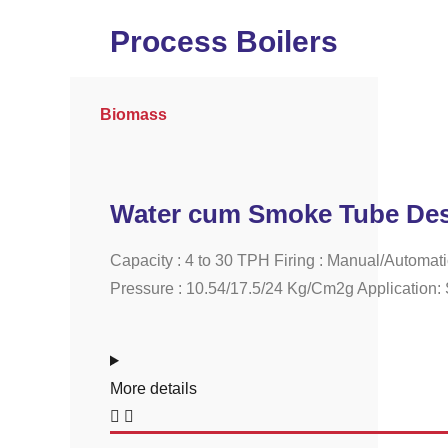
Process Boilers
Biomass
Water cum Smoke Tube Des
Capacity : 4 to 30 TPH Firing : Manual/Automat
Pressure : 10.54/17.5/24 Kg/Cm2g Application: S
More details