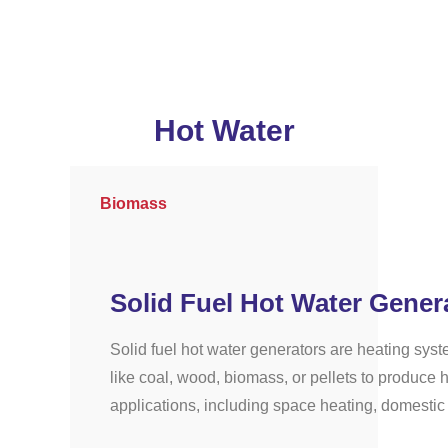
Hot Water
Biomass
Solid Fuel Hot Water Gener
Solid fuel hot water generators are heating syst
like coal, wood, biomass, or pellets to produce h
applications, including space heating, domestic 