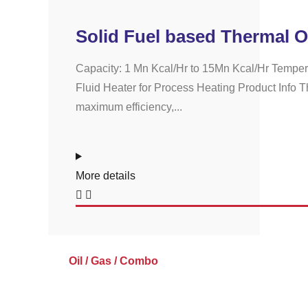
Solid Fuel based Thermal O
Capacity: 1 Mn Kcal/Hr to 15Mn Kcal/Hr Temper
Fluid Heater for Process Heating Product Info Th
maximum efficiency,...
More details
Oil / Gas / Combo