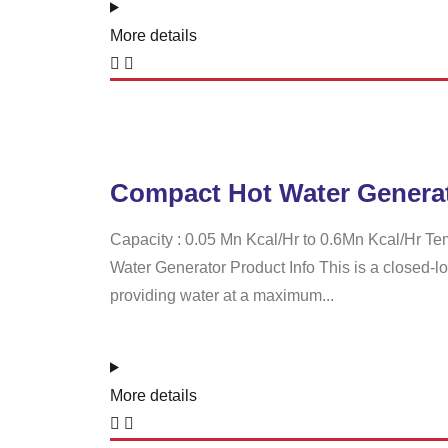
More details
Compact Hot Water Genera
Capacity : 0.05 Mn Kcal/Hr to 0.6Mn Kcal/Hr Te
Water Generator Product Info This is a closed-l
providing water at a maximum...
More details