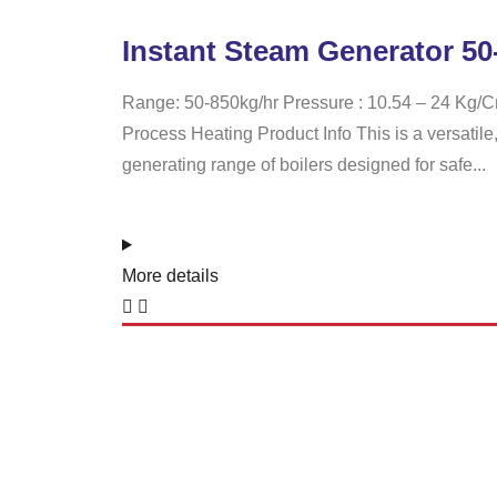
Instant Steam Generator 50
Range: 50-850kg/hr Pressure : 10.54 – 24 Kg/Cm
Process Heating Product Info This is a versatile,
generating range of boilers designed for safe...
More details