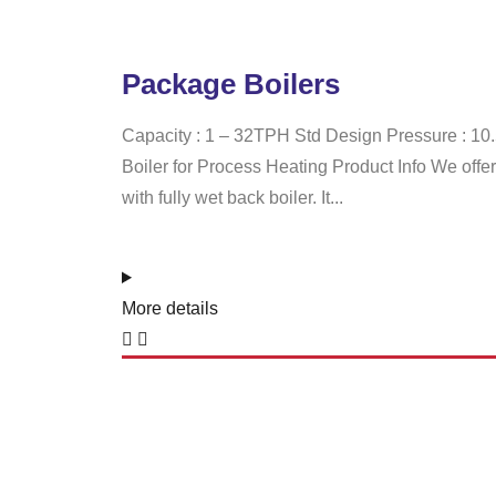
Package Boilers
Capacity : 1 – 32TPH Std Design Pressure : 1
Boiler for Process Heating Product Info We off
with fully wet back boiler. It...
More details