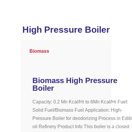
High Pressure Boiler
Biomass
Biomass High Pressure
Boiler
Capacity: 0.2 Mn Kcal/Hr to 6Mn Kcal/Hr Fuel:
Solid Fuel/Biomass Fuel Application: High-
Pressure Boiler for deodorizing Process in Edib
oil Refinery Product Info This boiler is a closed