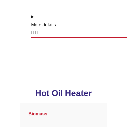
More details
Hot Oil Heater
Biomass