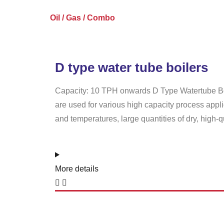
Oil / Gas / Combo
D type water tube boilers
Capacity: 10 TPH onwards D Type Watertube Boil
are used for various high capacity process appl
and temperatures, large quantities of dry, high-qu
More details