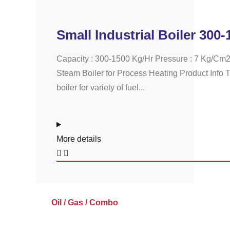
Small Industrial Boiler 300
Capacity : 300-1500 Kg/Hr Pressure : 7 Kg/Cm2
Steam Boiler for Process Heating Product Info T
boiler for variety of fuel...
More details
Oil / Gas / Combo