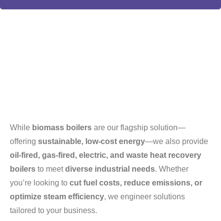
While
biomass boilers
are our flagship solution—
offering
sustainable, low-cost energy
—we also provide
oil-fired, gas-fired, electric, and waste heat recovery
boilers
to meet
diverse industrial needs
. Whether
you’re looking to
cut fuel costs, reduce emissions, or
optimize steam efficiency
, we engineer solutions
tailored to your business.