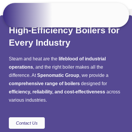
High-Efficiency Boilers for
Every Industry
Steam and heat are the
lifeblood of industrial
operations
, and the right boiler makes all the
difference. At
Spenomatic Group
, we provide a
comprehensive range of boilers
designed for
efficiency, reliability, and cost-effectiveness
across
various industries.
Contact Us