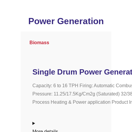
Power Generation
Biomass
Single Drum Power Generat
Capacity: 6 to 16 TPH Firing: Automatic Combus
Pressure: 11.25/17.5Kg/Cm2g (Saturated) 32/38
Process Heating & Power application Product Inf
More details