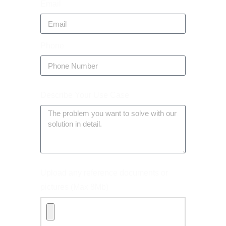
Email
Phone
Describe Your Use Case
Upload any reference documents or
pictures (Max 8Mb)