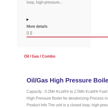
loop, high-pressure...
More details
Oil / Gas / Combo
Oil/Gas High Pressure Boile
Capacity : 0.2Mn Kcal/Hr to 2.5Mn Kcal/Hr Fuel:
High Pressure Boiler for deodorizing Process in
Product Info The unit is a closed loop, high-pres