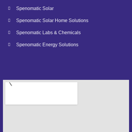
Spenomatic Solar
Spenomatic Solar Home Solutions
Spenomatic Labs & Chemicals
Spenomatic Energy Solutions