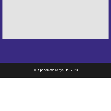
Spenomatic Kenya Ltd | 2023