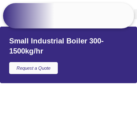
Small Industrial Boiler 300-
1500kg/hr
Request a Quote