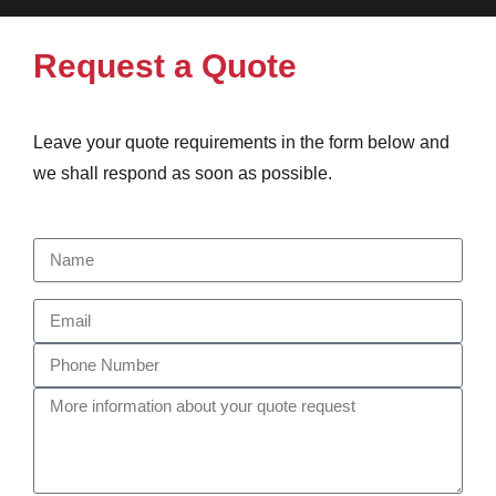
Request a Quote
Leave your quote requirements in the form below and
we shall respond as soon as possible.