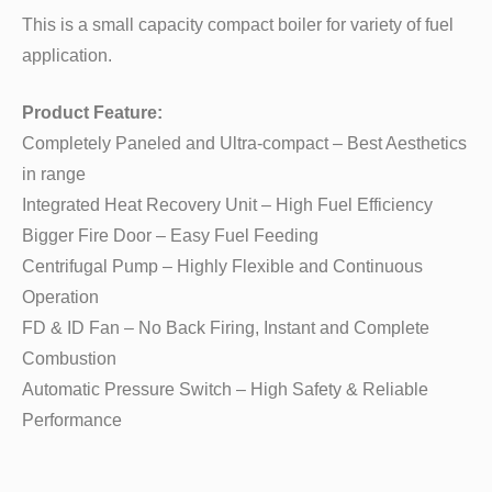
This is a small capacity compact boiler for variety of fuel
application.
Product Feature:
Completely Paneled and Ultra-compact – Best Aesthetics
in range
Integrated Heat Recovery Unit – High Fuel Efficiency
Bigger Fire Door – Easy Fuel Feeding
Centrifugal Pump – Highly Flexible and Continuous
Operation
FD & ID Fan – No Back Firing, Instant and Complete
Combustion
Automatic Pressure Switch – High Safety & Reliable
Performance