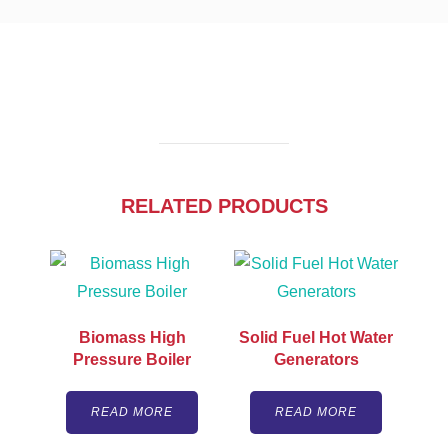
RELATED PRODUCTS
Biomass High
Solid Fuel Hot Water
Pressure Boiler
Generators
READ MORE
READ MORE