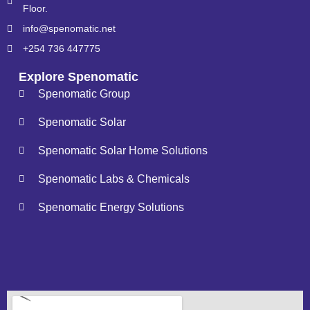
Floor.
info@spenomatic.net
+254 736 447775
Explore Spenomatic
Spenomatic Group
Spenomatic Solar
Spenomatic Solar Home Solutions
Spenomatic Labs & Chemicals
Spenomatic Energy Solutions