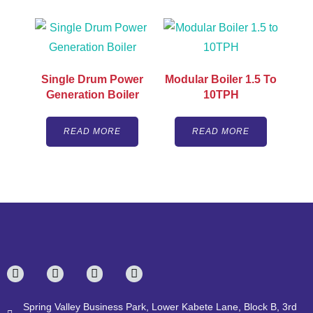
Single Drum Power
Modular Boiler 1.5 To
Generation Boiler
10TPH
READ MORE
READ MORE
Spring Valley Business Park, Lower Kabete Lane, Block B, 3rd