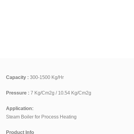
Capacity :
300-1500 Kg/Hr
Pressure :
7 Kg/Cm2g / 10.54 Kg/Cm2g
Application:
Steam Boiler for Process Heating
Product Info