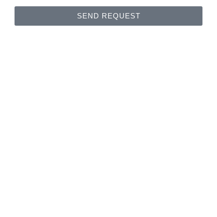
SEND REQUEST