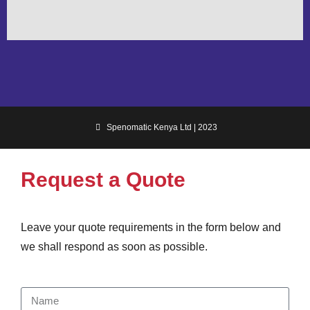
Spenomatic Kenya Ltd | 2023
Request a Quote
Leave your quote requirements in the form below and
we shall respond as soon as possible.