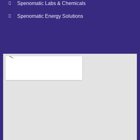
Spenomatic Labs & Chemicals
Spenomatic Energy Solutions