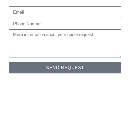
SEND REQUEST