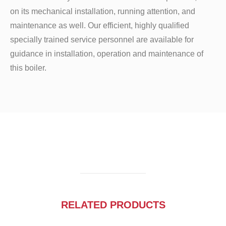
on its mechanical installation, running attention, and
maintenance as well. Our efficient, highly qualified
specially trained service personnel are available for
guidance in installation, operation and maintenance of
this boiler.
RELATED PRODUCTS