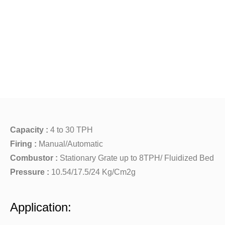
Capacity :
4 to 30 TPH
Firing :
Manual/Automatic
Combustor :
Stationary Grate up to 8TPH/ Fluidized Bed
Pressure :
10.54/17.5/24 Kg/Cm2g
Application: