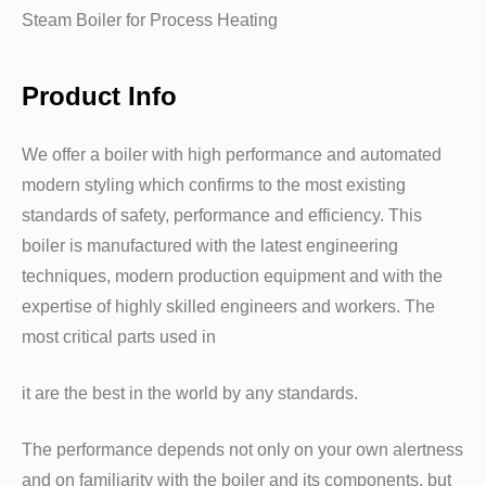
Steam Boiler for Process Heating
Product Info
We offer a boiler with high performance and automated
modern styling which confirms to the most existing
standards of safety, performance and efficiency. This
boiler is manufactured with the latest engineering
techniques, modern production equipment and with the
expertise of highly skilled engineers and workers. The
most critical parts used in
it are the best in the world by any standards.
The performance depends not only on your own alertness
and on familiarity with the boiler and its components, but