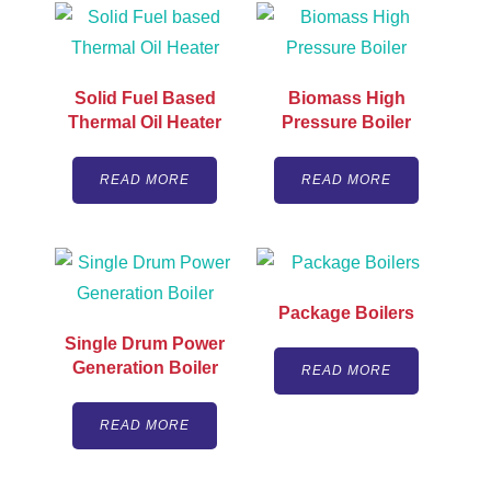
Solid Fuel Based
Biomass High
Thermal Oil Heater
Pressure Boiler
READ MORE
READ MORE
Package Boilers
Single Drum Power
Generation Boiler
READ MORE
READ MORE