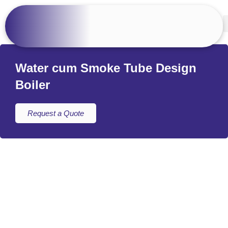
Water cum Smoke Tube Design
Boiler
Request a Quote