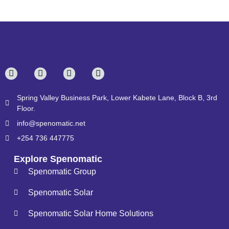
Spring Valley Business Park, Lower Kabete Lane, Block B, 3rd
Floor.
info@spenomatic.net
+254 736 447775
Explore Spenomatic
Spenomatic Group
Spenomatic Solar
Spenomatic Solar Home Solutions