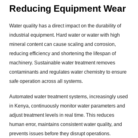
Reducing Equipment Wear
Water quality has a direct impact on the durability of
industrial equipment. Hard water or water with high
mineral content can cause scaling and corrosion,
reducing efficiency and shortening the lifespan of
machinery. Sustainable water treatment removes
contaminants and regulates water chemistry to ensure
safe operation across all systems.
Automated water treatment systems, increasingly used
in Kenya, continuously monitor water parameters and
adjust treatment levels in real time. This reduces
human error, maintains consistent water quality, and
prevents issues before they disrupt operations.