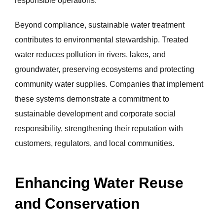
responsible operations.
Beyond compliance, sustainable water treatment
contributes to environmental stewardship. Treated
water reduces pollution in rivers, lakes, and
groundwater, preserving ecosystems and protecting
community water supplies. Companies that implement
these systems demonstrate a commitment to
sustainable development and corporate social
responsibility, strengthening their reputation with
customers, regulators, and local communities.
Enhancing Water Reuse
and Conservation