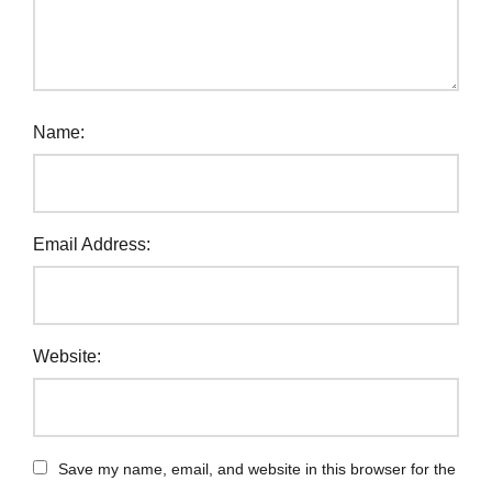
Name:
Email Address:
Website:
Save my name, email, and website in this browser for the