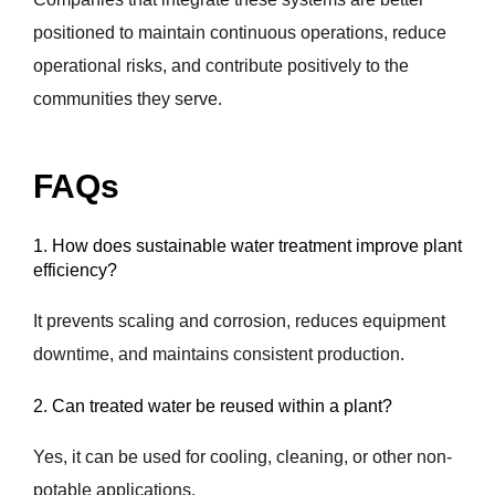
positioned to maintain continuous operations, reduce
operational risks, and contribute positively to the
communities they serve.
FAQs
1. How does sustainable water treatment improve plant
efficiency?
It prevents scaling and corrosion, reduces equipment
downtime, and maintains consistent production.
2. Can treated water be reused within a plant?
Yes, it can be used for cooling, cleaning, or other non-
potable applications.