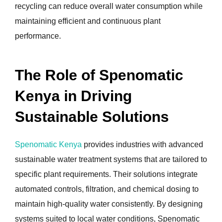
recycling can reduce overall water consumption while
maintaining efficient and continuous plant
performance.
The Role of Spenomatic
Kenya in Driving
Sustainable Solutions
Spenomatic Kenya
provides industries with advanced
sustainable water treatment systems that are tailored to
specific plant requirements. Their solutions integrate
automated controls, filtration, and chemical dosing to
maintain high-quality water consistently. By designing
systems suited to local water conditions, Spenomatic