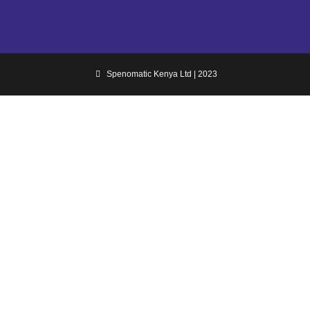
Spenomatic Kenya Ltd | 2023