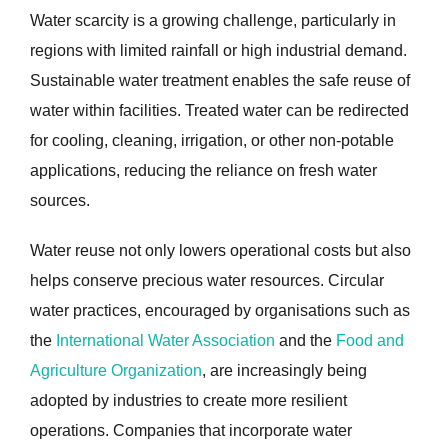
Water scarcity is a growing challenge, particularly in
regions with limited rainfall or high industrial demand.
Sustainable water treatment enables the safe reuse of
water within facilities. Treated water can be redirected
for cooling, cleaning, irrigation, or other non-potable
applications, reducing the reliance on fresh water
sources.
Water reuse not only lowers operational costs but also
helps conserve precious water resources. Circular
water practices, encouraged by organisations such as
the
International Water Association
and the
Food and
Agriculture Organization
, are increasingly being
adopted by industries to create more resilient
operations. Companies that incorporate water