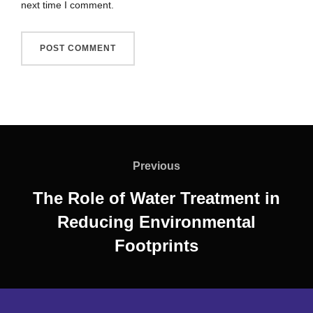
next time I comment.
Previous
The Role of Water Treatment in
Reducing Environmental
Footprints