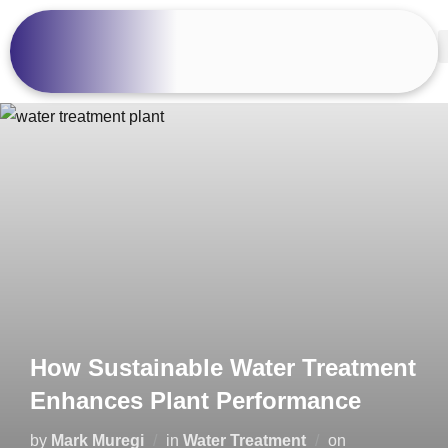
How Sustainable Water Treatment
Enhances Plant Performance
by
Mark Muregi
in
Water Treatment
on