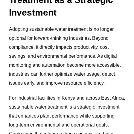
Investment
Adopting sustainable water treatment is no longer
optional for forward-thinking industries. Beyond
compliance, it directly impacts productivity, cost
savings, and environmental performance. As digital
monitoring and automation become more accessible,
industries can further optimize water usage, detect
issues early, and improve resource efficiency.
For industrial facilities in Kenya and across East Africa,
sustainable water treatment is a strategic investment
that enhances plant performance while supporting
long-term environmental and operational goals.
Companies that integrate these systems are better