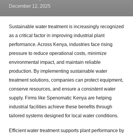
December 12, 2025
Sustainable water treatment is increasingly recognized
as a critical factor in improving industrial plant
performance. Across Kenya, industries face rising
pressure to reduce operational costs, minimize
environmental impact, and maintain reliable
production. By implementing sustainable water
treatment solutions, companies can protect equipment,
conserve resources, and ensure a consistent water
supply. Firms like Spenomatic Kenya are helping
industrial facilities achieve these benefits through
tailored systems designed for local water conditions.
Efficient water treatment supports plant performance by