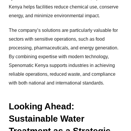
Kenya helps facilities reduce chemical use, conserve
energy, and minimize environmental impact.
The company’s solutions are particularly valuable for
sectors with sensitive operations, such as food
processing, pharmaceuticals, and energy generation.
By combining expertise with modern technology,
Spenomatic Kenya supports industries in achieving
reliable operations, reduced waste, and compliance
with both national and international standards.
Looking Ahead:
Sustainable Water
Treatment as a Strategic