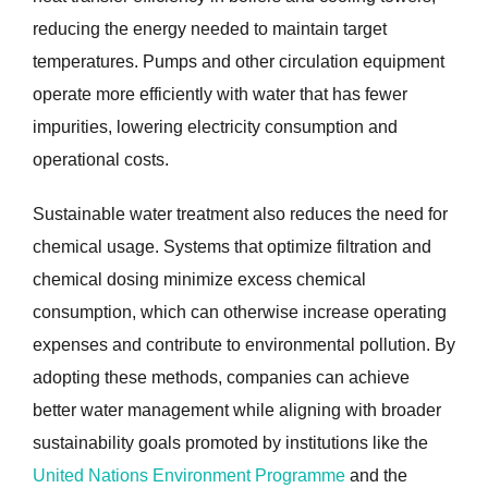
reducing the energy needed to maintain target
temperatures. Pumps and other circulation equipment
operate more efficiently with water that has fewer
impurities, lowering electricity consumption and
operational costs.
Sustainable water treatment also reduces the need for
chemical usage. Systems that optimize filtration and
chemical dosing minimize excess chemical
consumption, which can otherwise increase operating
expenses and contribute to environmental pollution. By
adopting these methods, companies can achieve
better water management while aligning with broader
sustainability goals promoted by institutions like the
United Nations Environment Programme
and the