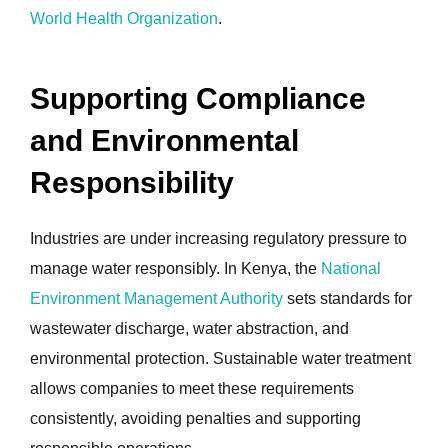
World Health Organization
.
Supporting Compliance
and Environmental
Responsibility
Industries are under increasing regulatory pressure to
manage water responsibly. In Kenya, the
National
Environment Management Authority
sets standards for
wastewater discharge, water abstraction, and
environmental protection. Sustainable water treatment
allows companies to meet these requirements
consistently, avoiding penalties and supporting