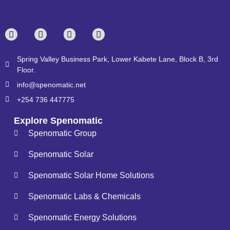
Spring Valley Business Park, Lower Kabete Lane, Block B, 3rd
Floor.
info@spenomatic.net
+254 736 447775
Explore Spenomatic
Spenomatic Group
Spenomatic Solar
Spenomatic Solar Home Solutions
Spenomatic Labs & Chemicals
Spenomatic Energy Solutions