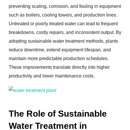
preventing scaling, corrosion, and fouling in equipment
such as boilers, cooling towers, and production lines.
Untreated or poorly treated water can lead to frequent
breakdowns, costly repairs, and inconsistent output. By
adopting sustainable water treatment methods, plants
reduce downtime, extend equipment lifespan, and
maintain more predictable production schedules.
These improvements translate directly into higher
productivity and lower maintenance costs.
The Role of Sustainable
Water Treatment in