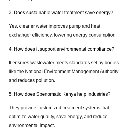
3. Does sustainable water treatment save energy?
Yes, cleaner water improves pump and heat
exchanger efficiency, lowering energy consumption.
4. How does it support environmental compliance?
It ensures wastewater meets standards set by bodies
like the National Environment Management Authority
and reduces pollution.
5. How does Spenomatic Kenya help industries?
They provide customized treatment systems that
optimize water quality, save energy, and reduce
environmental impact.