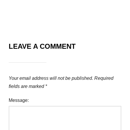
LEAVE A COMMENT
Your email address will not be published.
Required
fields are marked
*
Message: