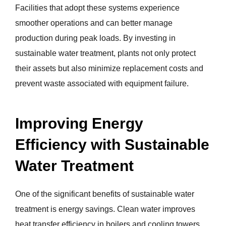
Facilities that adopt these systems experience
smoother operations and can better manage
production during peak loads. By investing in
sustainable water treatment, plants not only protect
their assets but also minimize replacement costs and
prevent waste associated with equipment failure.
Improving Energy
Efficiency with Sustainable
Water Treatment
One of the significant benefits of sustainable water
treatment is energy savings. Clean water improves
heat transfer efficiency in boilers and cooling towers,