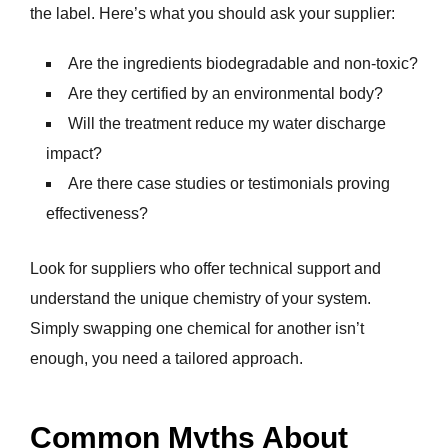
the label. Here’s what you should ask your supplier:
Are the ingredients biodegradable and non-toxic?
Are they certified by an environmental body?
Will the treatment reduce my water discharge
impact?
Are there case studies or testimonials proving
effectiveness?
Look for suppliers who offer technical support and
understand the unique chemistry of your system.
Simply swapping one chemical for another isn’t
enough, you need a tailored approach.
Common Myths About