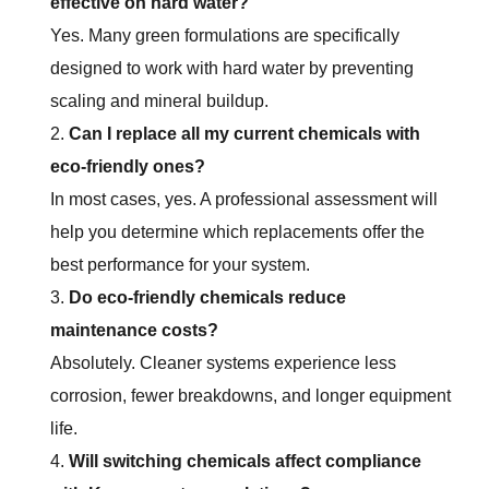
effective on hard water?
Yes. Many green formulations are specifically
designed to work with hard water by preventing
scaling and mineral buildup.
Can I replace all my current chemicals with
eco-friendly ones?
In most cases, yes. A professional assessment will
help you determine which replacements offer the
best performance for your system.
Do eco-friendly chemicals reduce
maintenance costs?
Absolutely. Cleaner systems experience less
corrosion, fewer breakdowns, and longer equipment
life.
Will switching chemicals affect compliance