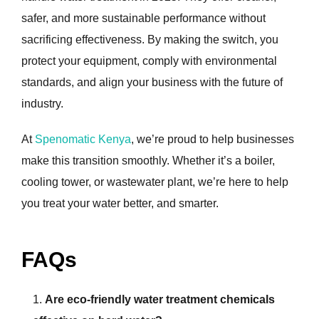
safer, and more sustainable performance without
sacrificing effectiveness. By making the switch, you
protect your equipment, comply with environmental
standards, and align your business with the future of
industry.
At
Spenomatic Kenya
, we’re proud to help businesses
make this transition smoothly. Whether it’s a boiler,
cooling tower, or wastewater plant, we’re here to help
you treat your water better, and smarter.
FAQs
Are eco-friendly water treatment chemicals