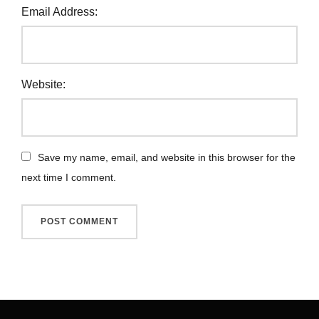
Email Address:
Website:
Save my name, email, and website in this browser for the
next time I comment.