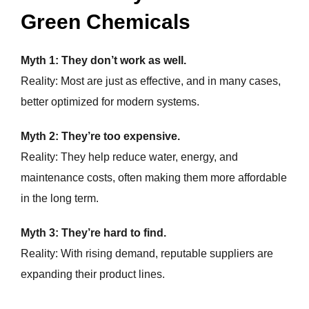
Green Chemicals
Myth 1: They don’t work as well.
Reality: Most are just as effective, and in many cases,
better optimized for modern systems.
Myth 2: They’re too expensive.
Reality: They help reduce water, energy, and
maintenance costs, often making them more affordable
in the long term.
Myth 3: They’re hard to find.
Reality: With rising demand, reputable suppliers are
expanding their product lines.