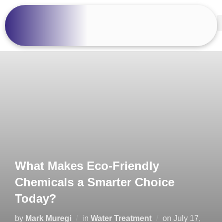
What Makes Eco-Friendly
Chemicals a Smarter Choice
Today?
by
Mark Muregi
in
Water Treatment
on
July 17,