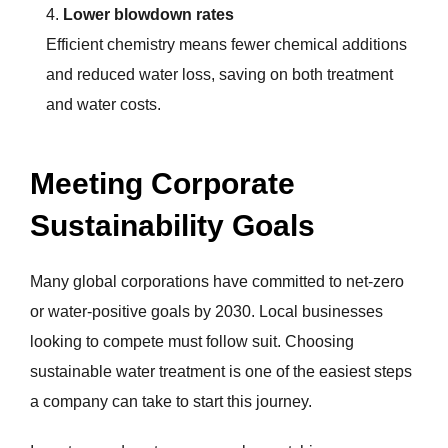
Lower blowdown rates
Efficient chemistry means fewer chemical additions
and reduced water loss, saving on both treatment
and water costs.
Meeting Corporate
Sustainability Goals
Many global corporations have committed to net-zero
or water-positive goals by 2030. Local businesses
looking to compete must follow suit. Choosing
sustainable water treatment is one of the easiest steps
a company can take to start this journey.