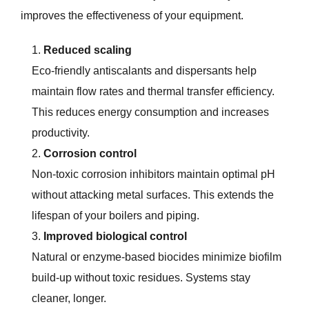
improves the effectiveness of your equipment.
Reduced scaling
Eco-friendly antiscalants and dispersants help
maintain flow rates and thermal transfer efficiency.
This reduces energy consumption and increases
productivity.
Corrosion control
Non-toxic corrosion inhibitors maintain optimal pH
without attacking metal surfaces. This extends the
lifespan of your boilers and piping.
Improved biological control
Natural or enzyme-based biocides minimize biofilm
build-up without toxic residues. Systems stay
cleaner, longer.