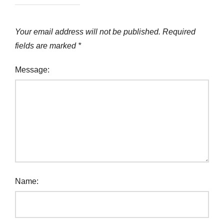
Your email address will not be published.
Required
fields are marked
*
Message:
Name: