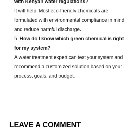
with Kenyan water regulations?
It will help. Most eco-friendly chemicals are
formulated with environmental compliance in mind
and reduce harmful discharge.
How do I know which green chemical is right
for my system?
A water treatment expert can test your system and
recommend a customized solution based on your
process, goals, and budget.
LEAVE A COMMENT