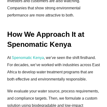
Investors and customers are also watching.
Companies that show strong environmental
performance are more attractive to both.
How We Approach It at
Spenomatic Kenya
At
Spenomatic Kenya
, we’ve seen the shift firsthand.
For decades, we’ve worked with industries across East
Africa to develop water treatment programs that are
both effective and environmentally responsible.
We evaluate your water source, process requirements,
and compliance targets. Then, we formulate a custom
solution using biodegradable and low-impact