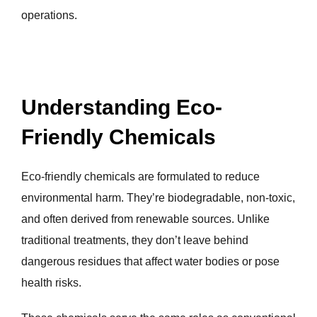
operations.
Understanding Eco-
Friendly Chemicals
Eco-friendly chemicals are formulated to reduce
environmental harm. They’re biodegradable, non-toxic,
and often derived from renewable sources. Unlike
traditional treatments, they don’t leave behind
dangerous residues that affect water bodies or pose
health risks.