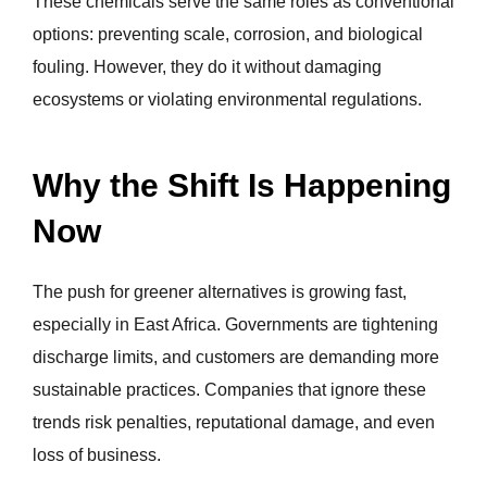
These chemicals serve the same roles as conventional
options: preventing scale, corrosion, and biological
fouling. However, they do it without damaging
ecosystems or violating environmental regulations.
Why the Shift Is Happening
Now
The push for greener alternatives is growing fast,
especially in East Africa. Governments are tightening
discharge limits, and customers are demanding more
sustainable practices. Companies that ignore these
trends risk penalties, reputational damage, and even
loss of business.