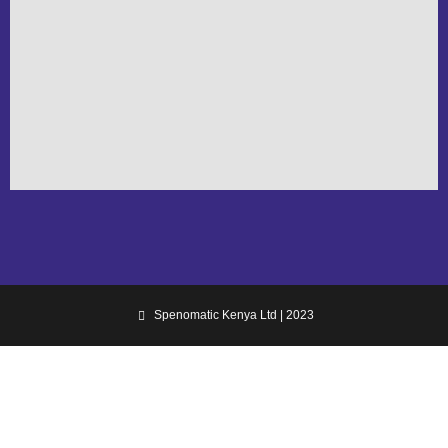
Spenomatic Kenya Ltd | 2023