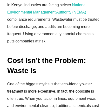
In Kenya, industries are facing stricter
National
Environmental Management Authority (NEMA)
compliance requirements. Wastewater must be treated
before discharge, and audits are becoming more
frequent. Using environmentally harmful chemicals
puts companies at risk.
Cost Isn’t the Problem;
Waste Is
One of the biggest myths is that eco-friendly water
treatment is more expensive. In fact, the opposite is
often true. When you factor in fines, equipment wear,
and environmental cleanup, traditional chemicals cost