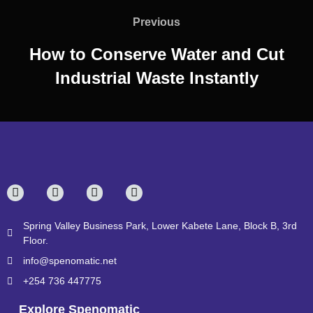
Previous
How to Conserve Water and Cut
Industrial Waste Instantly
Spring Valley Business Park, Lower Kabete Lane, Block B, 3rd
Floor.
info@spenomatic.net
+254 736 447775
Explore Spenomatic