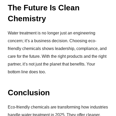
The Future Is Clean
Chemistry
Water treatment is no longer just an engineering
concern; it’s a business decision. Choosing eco-
friendly chemicals shows leadership, compliance, and
care for the future. With the right products and the right
partner, it’s not just the planet that benefits. Your
bottom line does too.
Conclusion
Eco-friendly chemicals are transforming how industries
handle water treatment in 2025. They offer cleaner,