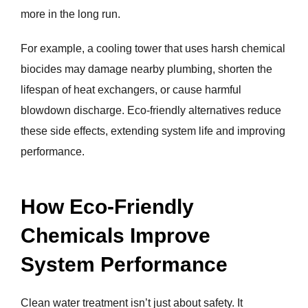
more in the long run.
For example, a cooling tower that uses harsh chemical
biocides may damage nearby plumbing, shorten the
lifespan of heat exchangers, or cause harmful
blowdown discharge. Eco-friendly alternatives reduce
these side effects, extending system life and improving
performance.
How Eco-Friendly
Chemicals Improve
System Performance
Clean water treatment isn’t just about safety. It