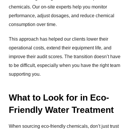
chemicals. Our on-site experts help you monitor
performance, adjust dosages, and reduce chemical
consumption over time.
This approach has helped our clients lower their
operational costs, extend their equipment life, and
improve their audit scores. The transition doesn’t have
to be difficult, especially when you have the right team
supporting you.
What to Look for in Eco-
Friendly Water Treatment
When sourcing eco-friendly chemicals, don’t just trust