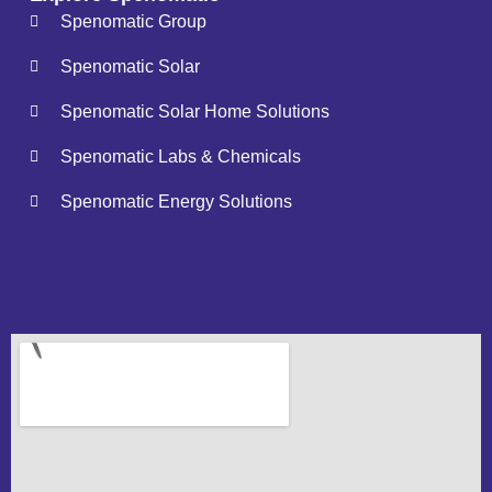
Spenomatic Group
Spenomatic Solar
Spenomatic Solar Home Solutions
Spenomatic Labs & Chemicals
Spenomatic Energy Solutions