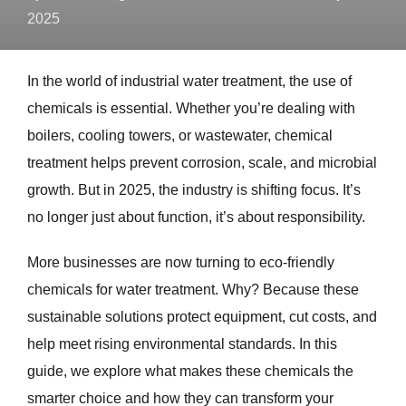
2025
In the world of industrial water treatment, the use of
chemicals is essential. Whether you’re dealing with
boilers, cooling towers, or wastewater, chemical
treatment helps prevent corrosion, scale, and microbial
growth. But in 2025, the industry is shifting focus. It’s
no longer just about function, it’s about responsibility.
More businesses are now turning to eco-friendly
chemicals for water treatment. Why? Because these
sustainable solutions protect equipment, cut costs, and
help meet rising environmental standards. In this
guide, we explore what makes these chemicals the
smarter choice and how they can transform your