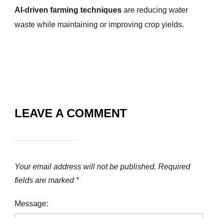
AI-driven farming techniques
are reducing water
waste while maintaining or improving crop yields.
LEAVE A COMMENT
Your email address will not be published.
Required
fields are marked
*
Message: