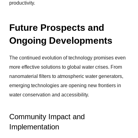
productivity.
Future Prospects and
Ongoing Developments
The continued evolution of technology promises even
more effective solutions to global water crises. From
nanomaterial filters to atmospheric water generators,
emerging technologies are opening new frontiers in
water conservation and accessibility.
Community Impact and
Implementation