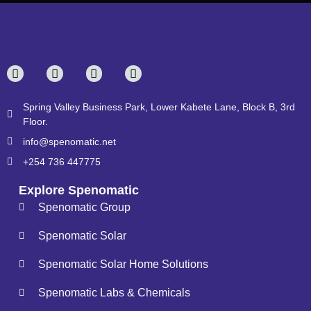
Spring Valley Business Park, Lower Kabete Lane, Block B, 3rd
Floor.
info@spenomatic.net
+254 736 447775
Explore Spenomatic
Spenomatic Group
Spenomatic Solar
Spenomatic Solar Home Solutions
Spenomatic Labs & Chemicals