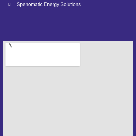
Spenomatic Energy Solutions