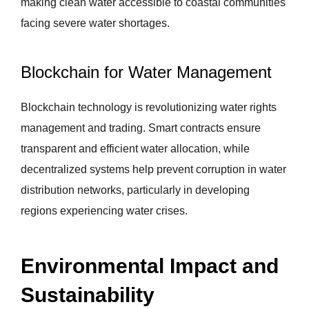
making clean water accessible to coastal communities
facing severe water shortages.
Blockchain for Water Management
Blockchain technology is revolutionizing water rights
management and trading. Smart contracts ensure
transparent and efficient water allocation, while
decentralized systems help prevent corruption in water
distribution networks, particularly in developing
regions experiencing water crises.
Environmental Impact and
Sustainability