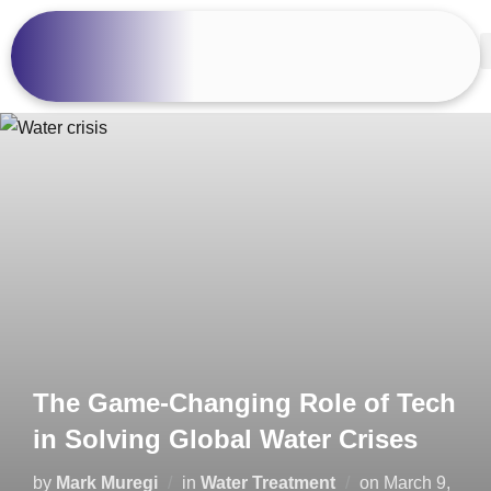
The Game-Changing Role of Tech
in Solving Global Water Crises
by
Mark Muregi
in
Water Treatment
on
March 9,