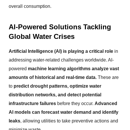
overall consumption.
AI-Powered Solutions Tackling
Global Water Crises
Artificial Intelligence (AI) is playing a critical role
in
addressing water-related challenges worldwide. AI-
powered
machine learning algorithms analyze vast
amounts of historical and real-time data.
These are
to
predict drought patterns, optimize water
distribution networks, and detect potential
infrastructure failures
before they occur.
Advanced
AI models can forecast water demand and identify
leaks
, allowing utilities to take preventive actions and
minimize waste.