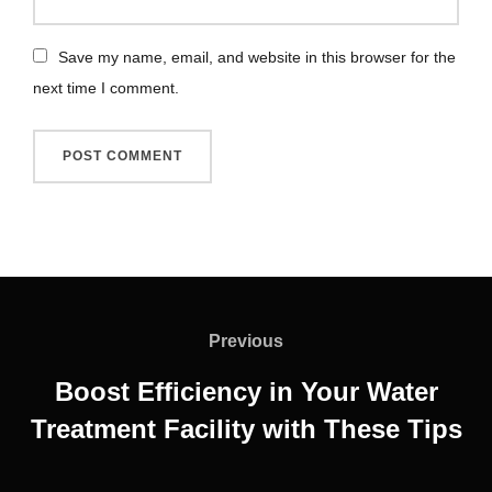
Save my name, email, and website in this browser for the
next time I comment.
Previous
Boost Efficiency in Your Water
Treatment Facility with These Tips