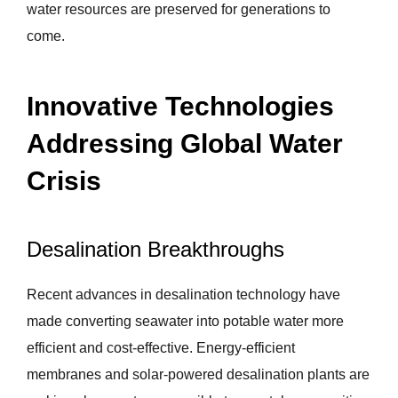
water resources are preserved for generations to
come.
Innovative Technologies
Addressing Global Water
Crisis
Desalination Breakthroughs
Recent advances in desalination technology have
made converting seawater into potable water more
efficient and cost-effective. Energy-efficient
membranes and solar-powered desalination plants are