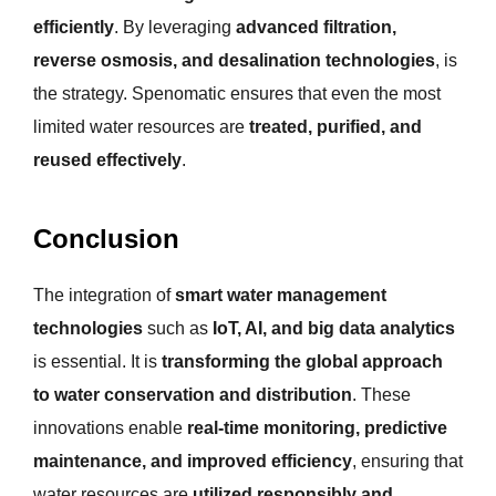
efficiently
. By leveraging
advanced filtration,
reverse osmosis, and desalination technologies
, is
the strategy. Spenomatic ensures that even the most
limited water resources are
treated, purified, and
reused effectively
.
Conclusion
The integration of
smart water management
technologies
such as
IoT, AI, and big data analytics
is essential. It is
transforming the global approach
to water conservation and distribution
. These
innovations enable
real-time monitoring, predictive
maintenance, and improved efficiency
, ensuring that
water resources are
utilized responsibly and