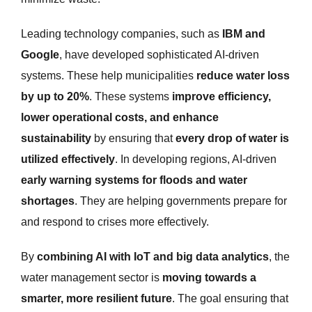
Leading technology companies, such as
IBM and
Google
, have developed sophisticated AI-driven
systems. These help municipalities
reduce water loss
by up to 20%
. These systems
improve efficiency,
lower operational costs, and enhance
sustainability
by ensuring that
every drop of water is
utilized effectively
. In developing regions, AI-driven
early warning systems for floods and water
shortages
. They are helping governments prepare for
and respond to crises more effectively.
By
combining AI with IoT and big data analytics
, the
water management sector is
moving towards a
smarter, more resilient future
. The goal ensuring that