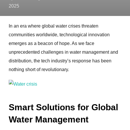
2025
In an era where global water crises threaten
communities worldwide, technological innovation
emerges as a beacon of hope. As we face
unprecedented challenges in water management and
distribution, the tech industry’s response has been
nothing short of revolutionary.
Smart Solutions for Global
Water Management