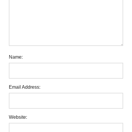
Name:
Email Address:
Website: