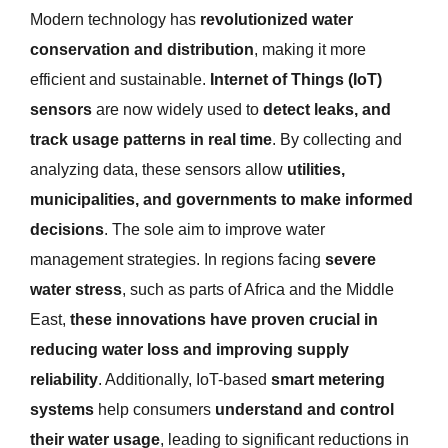
Modern technology has
revolutionized water
conservation and distribution
, making it more
efficient and sustainable.
Internet of Things (IoT)
sensors
are now widely used to
detect leaks, and
track usage patterns in real time
. By collecting and
analyzing data, these sensors allow
utilities,
municipalities, and governments to make informed
decisions
. The sole aim to improve water
management strategies. In regions facing
severe
water stress
, such as parts of Africa and the Middle
East,
these innovations have proven crucial in
reducing water loss and improving supply
reliability
. Additionally, IoT-based
smart metering
systems
help consumers
understand and control
their water usage
, leading to significant reductions in