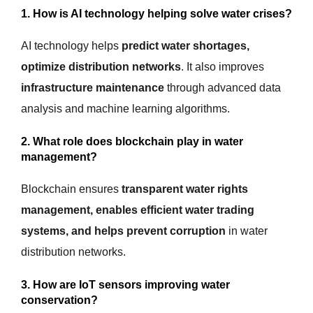
1. How is AI technology helping solve water crises?
AI technology helps
predict water shortages,
optimize distribution networks
. It also improves
infrastructure maintenance
through advanced data
analysis and machine learning algorithms.
2. What role does blockchain play in water
management?
Blockchain ensures
transparent water rights
management, enables efficient water trading
systems, and helps prevent corruption
in water
distribution networks.
3. How are IoT sensors improving water
conservation?