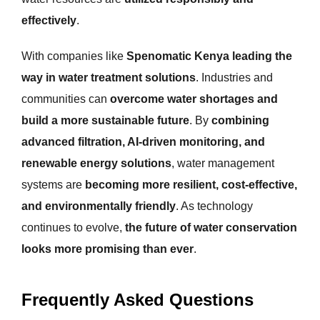
effectively
.
With companies like
Spenomatic Kenya leading the
way in water treatment solutions
. Industries and
communities can
overcome water shortages and
build a more sustainable future
. By
combining
advanced filtration, AI-driven monitoring, and
renewable energy solutions
, water management
systems are
becoming more resilient, cost-effective,
and environmentally friendly
. As technology
continues to evolve,
the future of water conservation
looks more promising than ever
.
Frequently Asked Questions