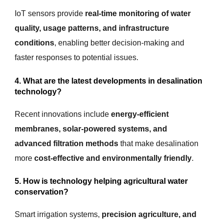
IoT sensors provide
real-time monitoring of water
quality, usage patterns, and infrastructure
conditions
, enabling better decision-making and
faster responses to potential issues.
4. What are the latest developments in desalination
technology?
Recent innovations include
energy-efficient
membranes, solar-powered systems, and
advanced filtration methods
that make desalination
more
cost-effective and environmentally friendly
.
5. How is technology helping agricultural water
conservation?
Smart irrigation systems,
precision agriculture, and