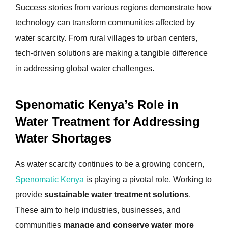
Success stories from various regions demonstrate how
technology can transform communities affected by
water scarcity. From rural villages to urban centers,
tech-driven solutions are making a tangible difference
in addressing global water challenges.
Spenomatic Kenya’s Role in
Water Treatment for Addressing
Water Shortages
As water scarcity continues to be a growing concern,
Spenomatic Kenya
is playing a pivotal role. Working to
provide
sustainable water treatment solutions
.
These aim to help industries, businesses, and
communities
manage and conserve water more