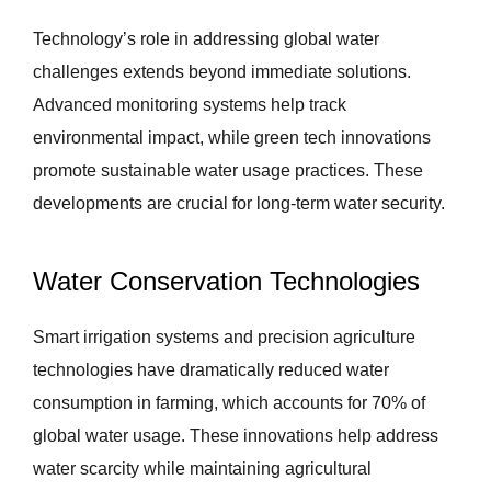
Technology’s role in addressing global water
challenges extends beyond immediate solutions.
Advanced monitoring systems help track
environmental impact, while green tech innovations
promote sustainable water usage practices. These
developments are crucial for long-term water security.
Water Conservation Technologies
Smart irrigation systems and precision agriculture
technologies have dramatically reduced water
consumption in farming, which accounts for 70% of
global water usage. These innovations help address
water scarcity while maintaining agricultural