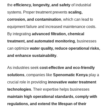
the
efficiency, longevity, and safety
of industrial
systems. Proper treatment prevents
scaling,
corrosion, and contamination
, which can lead to
equipment failure and increased maintenance costs.
By integrating
advanced filtration, chemical
treatment, and automated monitoring
, businesses
can optimize
water quality, reduce operational risks,
and enhance sustainability
.
As industries seek
cost-effective and eco-friendly
solutions
, companies like
Spenomatic Kenya
play a
crucial role in providing
innovative water treatment
technologies
. Their expertise helps businesses
maintain high operational standards, comply with
regulations, and extend the lifespan of their