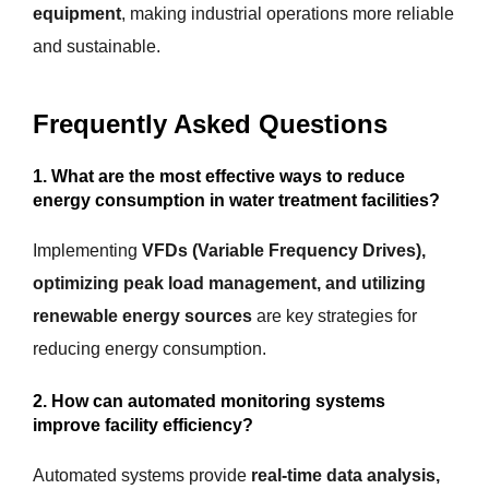
equipment
, making industrial operations more reliable
and sustainable.
Frequently Asked Questions
1. What are the most effective ways to reduce
energy consumption in water treatment facilities?
Implementing
VFDs (Variable Frequency Drives),
optimizing peak load management, and utilizing
renewable energy sources
are key strategies for
reducing energy consumption.
2. How can automated monitoring systems
improve facility efficiency?
Automated systems provide
real-time data analysis,