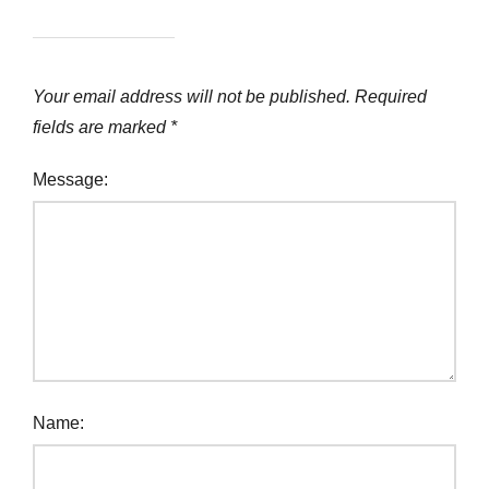
Your email address will not be published.
Required
fields are marked
*
Message:
Name: