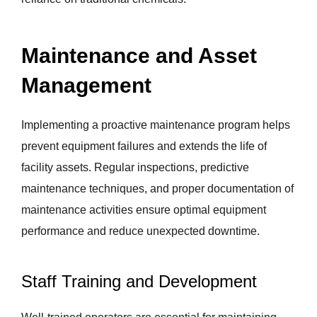
Maintenance and Asset
Management
Implementing a proactive maintenance program helps
prevent equipment failures and extends the life of
facility assets. Regular inspections, predictive
maintenance techniques, and proper documentation of
maintenance activities ensure optimal equipment
performance and reduce unexpected downtime.
Staff Training and Development