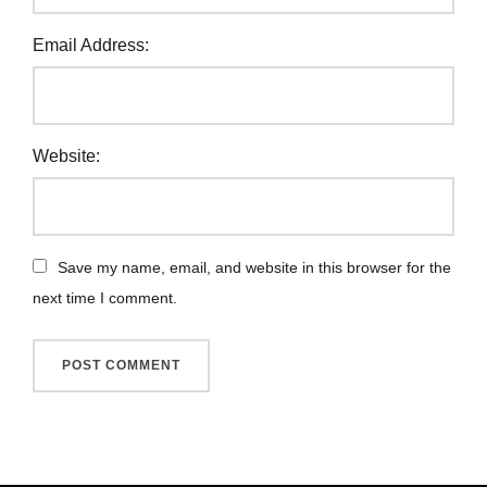
Email Address:
Website:
Save my name, email, and website in this browser for the
next time I comment.