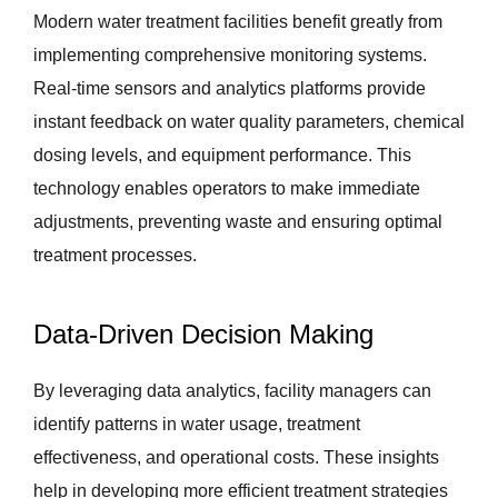
Modern water treatment facilities benefit greatly from
implementing comprehensive monitoring systems.
Real-time sensors and analytics platforms provide
instant feedback on water quality parameters, chemical
dosing levels, and equipment performance. This
technology enables operators to make immediate
adjustments, preventing waste and ensuring optimal
treatment processes.
Data-Driven Decision Making
By leveraging data analytics, facility managers can
identify patterns in water usage, treatment
effectiveness, and operational costs. These insights
help in developing more efficient treatment strategies