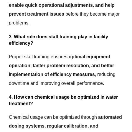
enable quick operational adjustments, and help
prevent treatment issues
before they become major
problems.
3. What role does staff training play in facility
efficiency?
Proper staff training ensures
optimal equipment
operation, faster problem resolution, and better
implementation of efficiency measures
, reducing
downtime and improving overall performance.
4. How can chemical usage be optimized in water
treatment?
Chemical usage can be optimized through
automated
dosing systems, regular calibration, and