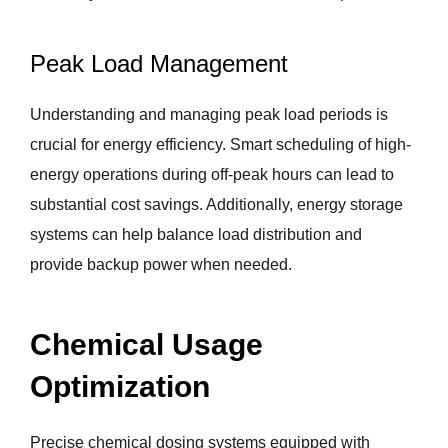
Peak Load Management
Understanding and managing peak load periods is
crucial for energy efficiency. Smart scheduling of high-
energy operations during off-peak hours can lead to
substantial cost savings. Additionally, energy storage
systems can help balance load distribution and
provide backup power when needed.
Chemical Usage
Optimization
Precise chemical dosing systems equipped with