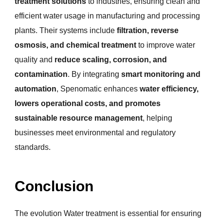
treatment solutions
to industries, ensuring clean and
efficient water usage in manufacturing and processing
plants. Their systems include
filtration, reverse
osmosis, and chemical treatment
to improve water
quality and
reduce scaling, corrosion, and
contamination
. By integrating
smart monitoring and
automation
, Spenomatic enhances
water efficiency,
lowers operational costs, and promotes
sustainable resource management
, helping
businesses meet environmental and regulatory
standards.
Conclusion
The evolution Water treatment is essential for ensuring