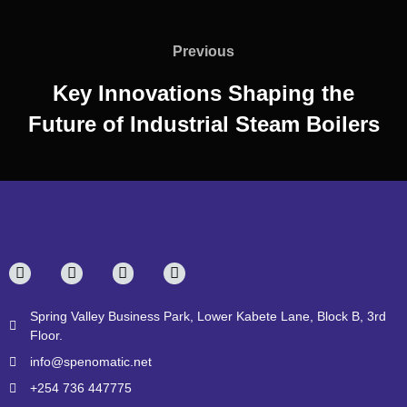
Previous
Key Innovations Shaping the
Future of Industrial Steam Boilers
Spring Valley Business Park, Lower Kabete Lane, Block B, 3rd
Floor.
info@spenomatic.net
+254 736 447775