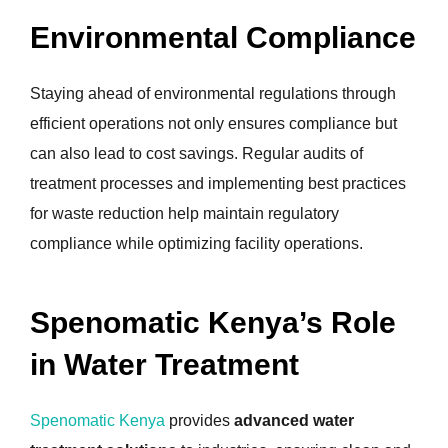
Environmental Compliance
Staying ahead of environmental regulations through
efficient operations not only ensures compliance but
can also lead to cost savings. Regular audits of
treatment processes and implementing best practices
for waste reduction help maintain regulatory
compliance while optimizing facility operations.
Spenomatic Kenya’s Role
in Water Treatment
Spenomatic Kenya
provides
advanced water