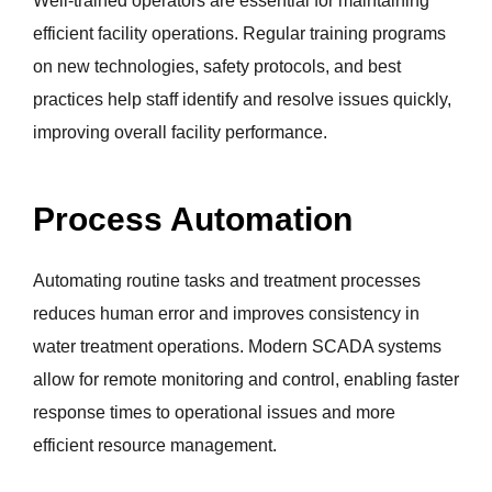
Well-trained operators are essential for maintaining
efficient facility operations. Regular training programs
on new technologies, safety protocols, and best
practices help staff identify and resolve issues quickly,
improving overall facility performance.
Process Automation
Automating routine tasks and treatment processes
reduces human error and improves consistency in
water treatment operations. Modern SCADA systems
allow for remote monitoring and control, enabling faster
response times to operational issues and more
efficient resource management.