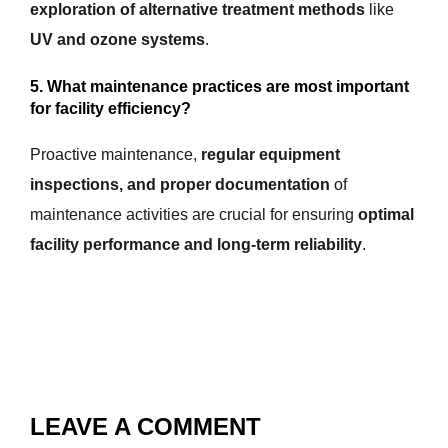
exploration of alternative treatment methods
like
UV and ozone systems
.
5. What maintenance practices are most important
for facility efficiency?
Proactive maintenance,
regular equipment
inspections, and proper documentation
of
maintenance activities are crucial for ensuring
optimal
facility performance and long-term reliability
.
LEAVE A COMMENT