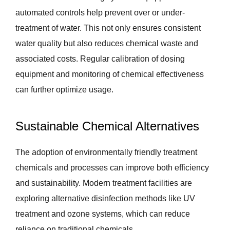
automated controls help prevent over or under-
treatment of water. This not only ensures consistent
water quality but also reduces chemical waste and
associated costs. Regular calibration of dosing
equipment and monitoring of chemical effectiveness
can further optimize usage.
Sustainable Chemical Alternatives
The adoption of environmentally friendly treatment
chemicals and processes can improve both efficiency
and sustainability. Modern treatment facilities are
exploring alternative disinfection methods like UV
treatment and ozone systems, which can reduce
reliance on traditional chemicals.