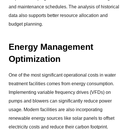
and maintenance schedules. The analysis of historical
data also supports better resource allocation and
budget planning.
Energy Management
Optimization
One of the most significant operational costs in water
treatment facilities comes from energy consumption.
Implementing variable frequency drives (VFDs) on
pumps and blowers can significantly reduce power
usage. Modern facilities are also incorporating
renewable energy sources like solar panels to offset
electricity costs and reduce their carbon footprint.