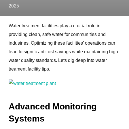
2025
Water treatment facilities play a crucial role in
providing clean, safe water for communities and
industries. Optimizing these facilities’ operations can
lead to significant cost savings while maintaining high
water quality standards. Lets dig deep into water
treament facility tips.
Advanced Monitoring
Systems