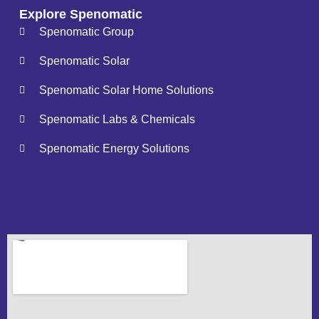
Explore Spenomatic
Spenomatic Group
Spenomatic Solar
Spenomatic Solar Home Solutions
Spenomatic Labs & Chemicals
Spenomatic Energy Solutions