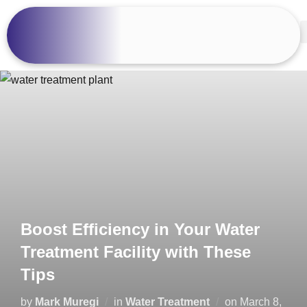
Boost Efficiency in Your Water
Treatment Facility with These
Tips
by
Mark Muregi
in
Water Treatment
on
March 8,