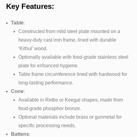
Key Features:
Table
:
Constructed from mild steel plate mounted on a
heavy-duty cast iron frame, lined with durable
‘Kithul’ wood.
Optionally available with food-grade stainless steel
plate for enhanced hygiene.
Table frame circumference lined with hardwood for
long-lasting performance.
Cone
:
Available in Rettie or Keegal shapes, made from
food-grade phosphor bronze.
Optional materials include brass or gunmetal for
specific processing needs.
Battens
: