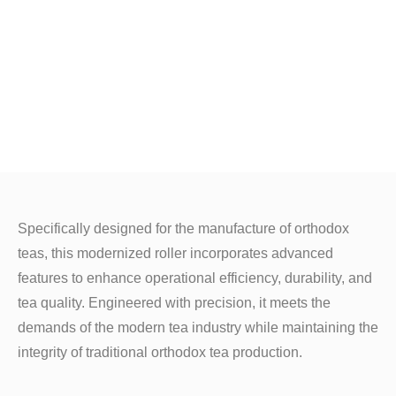
Specifically designed for the manufacture of orthodox
teas, this modernized roller incorporates advanced
features to enhance operational efficiency, durability, and
tea quality. Engineered with precision, it meets the
demands of the modern tea industry while maintaining the
integrity of traditional orthodox tea production.