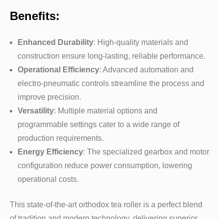
Benefits:
Enhanced Durability
: High-quality materials and
construction ensure long-lasting, reliable performance.
Operational Efficiency
: Advanced automation and
electro-pneumatic controls streamline the process and
improve precision.
Versatility
: Multiple material options and
programmable settings cater to a wide range of
production requirements.
Energy Efficiency
: The specialized gearbox and motor
configuration reduce power consumption, lowering
operational costs.
This state-of-the-art orthodox tea roller is a perfect blend
of tradition and modern technology, delivering superior