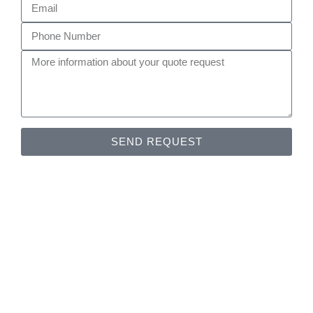
SEND REQUEST