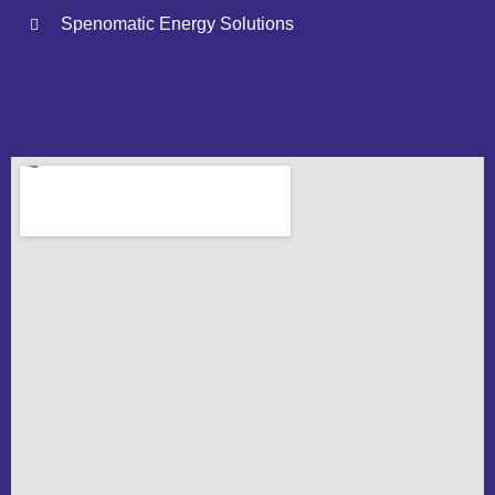
Spenomatic Energy Solutions