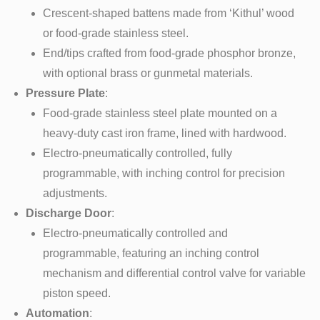
Crescent-shaped battens made from ‘Kithul’ wood
or food-grade stainless steel.
End/tips crafted from food-grade phosphor bronze,
with optional brass or gunmetal materials.
Pressure Plate
:
Food-grade stainless steel plate mounted on a
heavy-duty cast iron frame, lined with hardwood.
Electro-pneumatically controlled, fully
programmable, with inching control for precision
adjustments.
Discharge Door
:
Electro-pneumatically controlled and
programmable, featuring an inching control
mechanism and differential control valve for variable
piston speed.
Automation
: