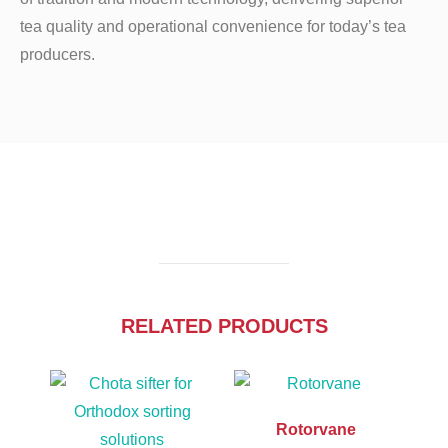
tea quality and operational convenience for today’s tea
producers.
RELATED PRODUCTS
Rotorvane