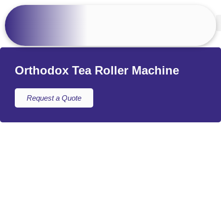
Orthodox Tea Roller Machine
Request a Quote