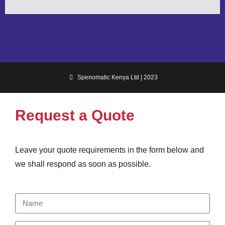
Spenomatic Kenya Ltd | 2023
Request a Quote
Leave your quote requirements in the form below and
we shall respond as soon as possible.