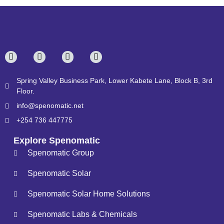
Spring Valley Business Park, Lower Kabete Lane, Block B, 3rd
Floor.
info@spenomatic.net
+254 736 447775
Explore Spenomatic
Spenomatic Group
Spenomatic Solar
Spenomatic Solar Home Solutions
Spenomatic Labs & Chemicals