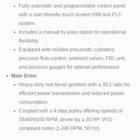
Fully automatic and programmable control panel
with a user-friendly touch-screen HMI and PLC
system.
Includes a manual by-pass option for operational
flexibility.
Equipped with reliable pneumatic cylinders,
precision flow-control, solenoid valves, FRL unit,
and pressure gauges for optimal performance.
Main Drive
:
Heavy-duty heli-bevel gearbox with a 30:1 ratio for
efficient power transmission and reduced power
consumption.
Coupled with a 4-step pulley offering speeds of
35/40/45/50 RPM, driven by a 20 HP, VFD-
compliant motor (1,440 RPM, 50 Hz).