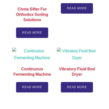
READ MORE
Chota Sifter For
Orthodox Sorting
Solutions
READ MORE
Continuous
Vibratory Fluid Bed
Fermenting Machine
Dryer
READ MORE
READ MORE