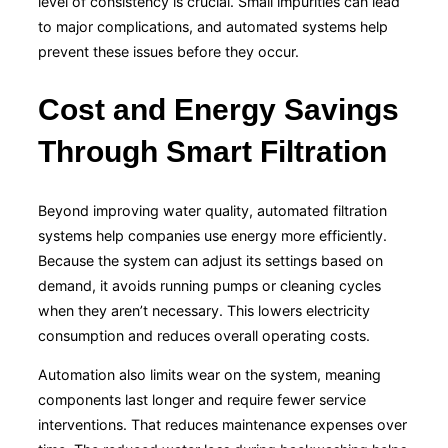
level of consistency is crucial. Small impurities can lead
to major complications, and automated systems help
prevent these issues before they occur.
Cost and Energy Savings
Through Smart Filtration
Beyond improving water quality, automated filtration
systems help companies use energy more efficiently.
Because the system can adjust its settings based on
demand, it avoids running pumps or cleaning cycles
when they aren’t necessary. This lowers electricity
consumption and reduces overall operating costs.
Automation also limits wear on the system, meaning
components last longer and require fewer service
interventions. That reduces maintenance expenses over