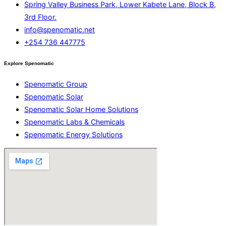
Spring Valley Business Park, Lower Kabete Lane, Block B,
3rd Floor.
info@spenomatic.net
+254 736 447775
Explore Spenomatic
Spenomatic Group
Spenomatic Solar
Spenomatic Solar Home Solutions
Spenomatic Labs & Chemicals
Spenomatic Energy Solutions