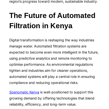
region’s progress toward modern, sustainable industry.
The Future of Automated
Filtration in Kenya
Digital transformation is reshaping the way industries
manage water. Automated filtration systems are
expected to become even more intelligent in the future,
using predictive analytics and remote monitoring to
optimise performance. As environmental regulations
tighten and industries aim for cleaner operations,
automated systems will play a central role in ensuring
compliance and reducing operational risks.
Spenomatic Kenya
is well-positioned to support this
growing demand by offering technologies that blend
reliability, efficiency, and long-term value.