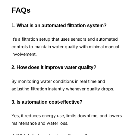
FAQs
1. What is an automated filtration system?
It’s a filtration setup that uses sensors and automated
controls to maintain water quality with minimal manual
involvement.
2. How does it improve water quality?
By monitoring water conditions in real time and
adjusting filtration instantly whenever quality drops.
3. Is automation cost-effective?
Yes, it reduces energy use, limits downtime, and lowers
maintenance and water loss.