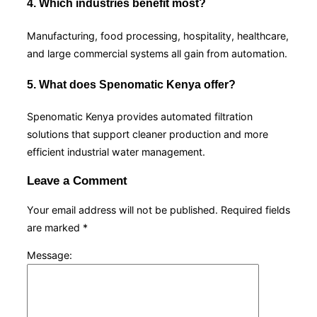
4. Which industries benefit most?
Manufacturing, food processing, hospitality, healthcare,
and large commercial systems all gain from automation.
5. What does Spenomatic Kenya offer?
Spenomatic Kenya provides automated filtration
solutions that support cleaner production and more
efficient industrial water management.
Leave a Comment
Your email address will not be published.
Required fields
are marked
*
Message: