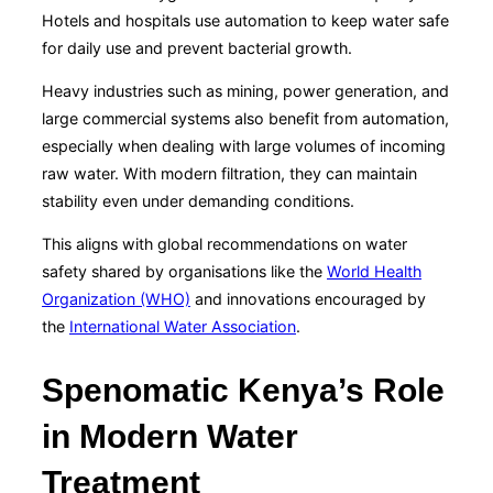
Hotels and hospitals use automation to keep water safe
for daily use and prevent bacterial growth.
Heavy industries such as mining, power generation, and
large commercial systems also benefit from automation,
especially when dealing with large volumes of incoming
raw water. With modern filtration, they can maintain
stability even under demanding conditions.
This aligns with global recommendations on water
safety shared by organisations like the
World Health
Organization (WHO)
and innovations encouraged by
the
International Water Association
.
Spenomatic Kenya’s Role
in Modern Water
Treatment