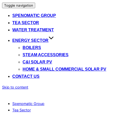
Toggle navigation
SPENOMATIC GROUP
TEA SECTOR
WATER TREATMENT
ENERGY SECTOR
BOILERS
STEAM ACCESSORIES
C&I SOLAR PV
HOME & SMALL COMMERCIAL SOLAR PV
CONTACT US
Skip to content
Spenomatic Group
Tea Sector