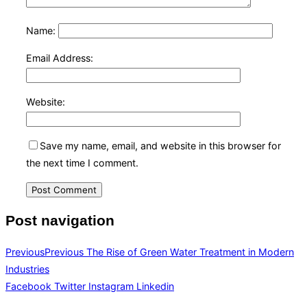
Name:
Email Address:
Website:
Save my name, email, and website in this browser for
the next time I comment.
Post navigation
Previous
Previous
The Rise of Green Water Treatment in Modern
Industries
Facebook
Twitter
Instagram
Linkedin