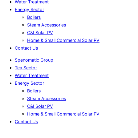
Water Treatment
Energy Sector
Boilers
Steam Accessories
C&I Solar PV
Home & Small Commercial Solar PV
Contact Us
Spenomatic Group
Tea Sector
Water Treatment
Energy Sector
Boilers
Steam Accessories
C&I Solar PV
Home & Small Commercial Solar PV
Contact Us