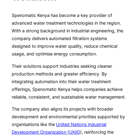
Spenomatic Kenya has become a key provider of
advanced water treatment technologies in the region.
With a strong background in industrial engineering, the
company delivers automated filtration systems
designed to improve water quality, reduce chemical
usage, and optimise energy consumption.
Their solutions support industries seeking cleaner
production methods and greater efficiency. By
integrating automation into their water treatment
offerings, Spenomatic Kenya helps companies achieve
reliable, consistent, and sustainable water management.
The company also aligns its projects with broader
development and environmental priorities supported by
organisations like the
United Nations Industrial
Development Organization (UNID
), reinforcing the