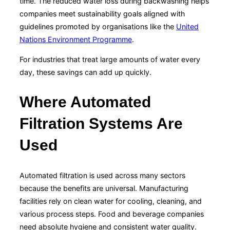
time. The reduced water loss during backwashing helps
companies meet sustainability goals aligned with
guidelines promoted by organisations like the
United
Nations Environment Programme
.
For industries that treat large amounts of water every
day, these savings can add up quickly.
Where Automated
Filtration Systems Are
Used
Automated filtration is used across many sectors
because the benefits are universal. Manufacturing
facilities rely on clean water for cooling, cleaning, and
various process steps. Food and beverage companies
need absolute hygiene and consistent water quality.