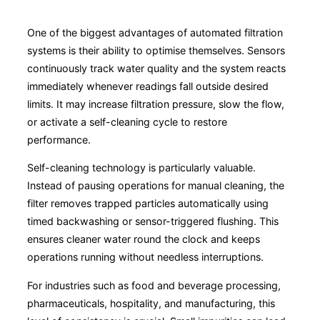
One of the biggest advantages of automated filtration
systems is their ability to optimise themselves. Sensors
continuously track water quality and the system reacts
immediately whenever readings fall outside desired
limits. It may increase filtration pressure, slow the flow,
or activate a self-cleaning cycle to restore
performance.
Self-cleaning technology is particularly valuable.
Instead of pausing operations for manual cleaning, the
filter removes trapped particles automatically using
timed backwashing or sensor-triggered flushing. This
ensures cleaner water round the clock and keeps
operations running without needless interruptions.
For industries such as food and beverage processing,
pharmaceuticals, hospitality, and manufacturing, this