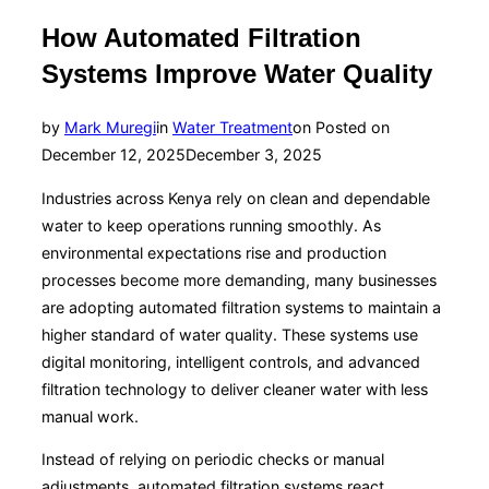
How Automated Filtration
Systems Improve Water Quality
by
Mark Muregi
in
Water Treatment
on
Posted on
December 12, 2025
December 3, 2025
Industries across Kenya rely on clean and dependable
water to keep operations running smoothly. As
environmental expectations rise and production
processes become more demanding, many businesses
are adopting automated filtration systems to maintain a
higher standard of water quality. These systems use
digital monitoring, intelligent controls, and advanced
filtration technology to deliver cleaner water with less
manual work.
Instead of relying on periodic checks or manual
adjustments, automated filtration systems react