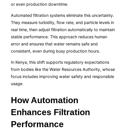
or even production downtime.
Automated filtration systems eliminate this uncertainty.
They measure turbidity, flow rate, and particle levels in
real time, then adjust filtration automatically to maintain
stable performance. This approach reduces human
error and ensures that water remains safe and
consistent, even during busy production hours.
In Kenya, this shift supports regulatory expectations
from bodies like the
Water Resources Authority
, whose
focus includes improving water safety and responsible
usage.
How Automation
Enhances Filtration
Performance