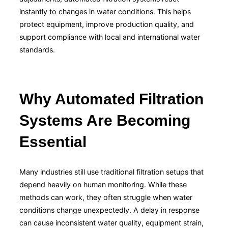
instantly to changes in water conditions. This helps
protect equipment, improve production quality, and
support compliance with local and international water
standards.
Why Automated Filtration
Systems Are Becoming
Essential
Many industries still use traditional filtration setups that
depend heavily on human monitoring. While these
methods can work, they often struggle when water
conditions change unexpectedly. A delay in response
can cause inconsistent water quality, equipment strain,