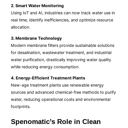
2. Smart Water Monitoring
Using IoT and AI, industries can now track water use in
real time, identify inefficiencies, and optimize resource
allocation.
3. Membrane Technology
Modern membrane filters provide sustainable solutions
for desalination, wastewater treatment, and industrial
water purification, drastically improving water quality
while reducing energy consumption.
4. Energy-Efficient Treatment Plants
New-age treatment plants use renewable energy
sources and advanced chemical-free methods to purify
water, reducing operational costs and environmental
footprints.
Spenomatic’s Role in Clean