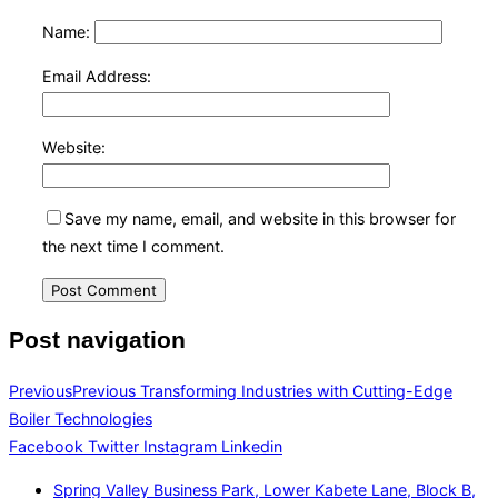
Name:
Email Address:
Website:
Save my name, email, and website in this browser for
the next time I comment.
Post navigation
Previous
Previous
Transforming Industries with Cutting-Edge
Boiler Technologies
Facebook
Twitter
Instagram
Linkedin
Spring Valley Business Park, Lower Kabete Lane, Block B,