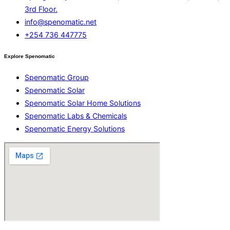
3rd Floor.
info@spenomatic.net
+254 736 447775
Explore Spenomatic
Spenomatic Group
Spenomatic Solar
Spenomatic Solar Home Solutions
Spenomatic Labs & Chemicals
Spenomatic Energy Solutions