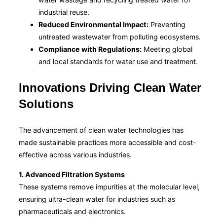
industrial reuse.
Reduced Environmental Impact:
Preventing
untreated wastewater from polluting ecosystems.
Compliance with Regulations:
Meeting global
and local standards for water use and treatment.
Innovations Driving Clean Water
Solutions
The advancement of clean water technologies has
made sustainable practices more accessible and cost-
effective across various industries.
1. Advanced Filtration Systems
These systems remove impurities at the molecular level,
ensuring ultra-clean water for industries such as
pharmaceuticals and electronics.