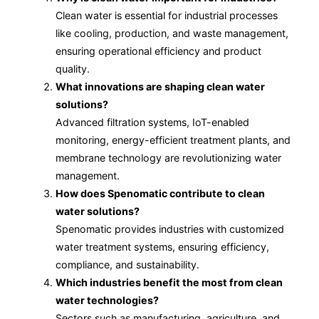
Clean water is essential for industrial processes
like cooling, production, and waste management,
ensuring operational efficiency and product
quality.
What innovations are shaping clean water
solutions?
Advanced filtration systems, IoT-enabled
monitoring, energy-efficient treatment plants, and
membrane technology are revolutionizing water
management.
How does Spenomatic contribute to clean
water solutions?
Spenomatic provides industries with customized
water treatment systems, ensuring efficiency,
compliance, and sustainability.
Which industries benefit the most from clean
water technologies?
Sectors such as manufacturing, agriculture, and