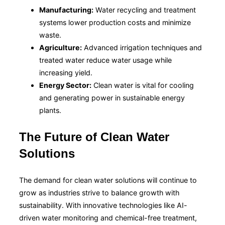
Manufacturing:
Water recycling and treatment
systems lower production costs and minimize
waste.
Agriculture:
Advanced irrigation techniques and
treated water reduce water usage while
increasing yield.
Energy Sector:
Clean water is vital for cooling
and generating power in sustainable energy
plants.
The Future of Clean Water
Solutions
The demand for clean water solutions will continue to
grow as industries strive to balance growth with
sustainability. With innovative technologies like AI-
driven water monitoring and chemical-free treatment,