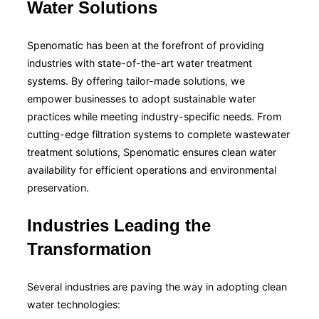
Water Solutions
Spenomatic has been at the forefront of providing
industries with state-of-the-art water treatment
systems. By offering tailor-made solutions, we
empower businesses to adopt sustainable water
practices while meeting industry-specific needs. From
cutting-edge filtration systems to complete wastewater
treatment solutions, Spenomatic ensures clean water
availability for efficient operations and environmental
preservation.
Industries Leading the
Transformation
Several industries are paving the way in adopting clean
water technologies: