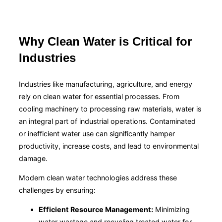
Why Clean Water is Critical for
Industries
Industries like manufacturing, agriculture, and energy
rely on clean water for essential processes. From
cooling machinery to processing raw materials, water is
an integral part of industrial operations. Contaminated
or inefficient water use can significantly hamper
productivity, increase costs, and lead to environmental
damage.
Modern clean water technologies address these
challenges by ensuring:
Efficient Resource Management:
Minimizing
water wastage and recycling treated water for