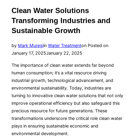
Clean Water Solutions
Transforming Industries and
Sustainable Growth
by
Mark Muregi
in
Water Treatment
on
Posted on
January 17, 2025
January 22, 2025
The importance of clean water extends far beyond
human consumption; it’s a vital resource driving
industrial growth, technological advancement, and
environmental sustainability. Today, industries are
turning to innovative clean water solutions that not only
improve operational efficiency but also safeguard this
precious resource for future generations. These
transformations underscore the critical role clean water
plays in ensuring sustainable economic and
environmental development.