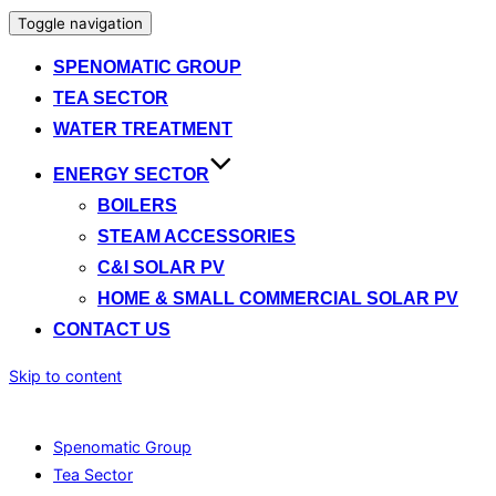
Toggle navigation
SPENOMATIC GROUP
TEA SECTOR
WATER TREATMENT
ENERGY SECTOR
BOILERS
STEAM ACCESSORIES
C&I SOLAR PV
HOME & SMALL COMMERCIAL SOLAR PV
CONTACT US
Skip to content
Spenomatic Group
Tea Sector