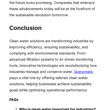
the future looks promising. Companies that embrace
these advancements today will be at the forefront of
the sustainable revolution tomorrow.
Conclusion
Clean water solutions are transforming industries by
improving efficiency, ensuring sustainability, and
complying with environmental standards. From
advanced filtration systems to AI-driven monitoring
tools, innovative technologies are revolutionizing how
industries manage and conserve water.
Spenomatic
plays a vital role by offering tailored clean water
solutions, helping businesses achieve sustainability
goals while optimizing operational performance.
FAQs
Why is clean water important for industries?