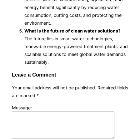
energy benefit significantly by reducing water
consumption, cutting costs, and protecting the
environment.
What is the future of clean water solutions?
The future lies in smart water technologies,
renewable energy-powered treatment plants, and
scalable solutions to meet global water demands
sustainably.
Leave a Comment
Your email address will not be published.
Required fields
are marked
*
Message: