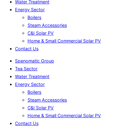
Water Treatment
Energy Sector
Boilers
Steam Accessories
C&I Solar PV
Home & Small Commercial Solar PV
Contact Us
Spenomatic Group
Tea Sector
Water Treatment
Energy Sector
Boilers
Steam Accessories
C&I Solar PV
Home & Small Commercial Solar PV
Contact Us