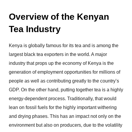
Overview of the Kenyan
Tea Industry
Kenya is globally famous for its tea and is among the
largest black tea exporters in the world. A major
industry that props up the economy of Kenya is the
generation of employment opportunities for millions of
people as well as contributing greatly to the country’s
GDP. On the other hand, putting together tea is a highly
energy-dependent process. Traditionally, that would
lean on fossil fuels for the highly important withering
and drying phases. This has an impact not only on the
environment but also on producers, due to the volatility