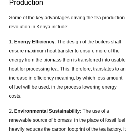
Production
Some of the key advantages driving the tea production
revolution in Kenya include:
1.
Energy Efficiency
: The design of the boilers shall
ensure maximum heat transfer to ensure more of the
energy from the biomass then is transferred into usable
heat for processing tea. This, therefore, translates to an
increase in efficiency meaning, by which less amount
of fuel will be used, in the process lowering energy
costs.
2.
Environmental Sustainability:
The use of a
renewable source of biomass in the place of fossil fuel
heavily reduces the carbon footprint of the tea factory. It