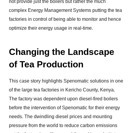
not provide just the boilers but rather the much
complex Energy Management Systems putting the tea
factories in control of being able to monitor and hence
optimize their energy usage in real-time.
Changing the Landscape
of Tea Production
This case story highlights Spenomatic solutions in one
of the large tea factories in Kericho County, Kenya.
The factory was dependent upon diesel-fired boilers
before the intervention of Spenomatic for their energy
needs. The dwindling diesel prices and mounting
pressure from the world to reduce carbon emissions