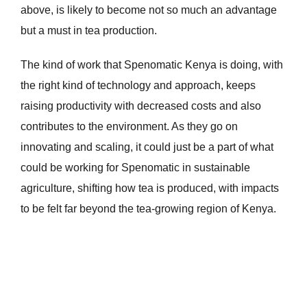
above, is likely to become not so much an advantage
but a must in tea production.
The kind of work that Spenomatic Kenya is doing, with
the right kind of technology and approach, keeps
raising productivity with decreased costs and also
contributes to the environment. As they go on
innovating and scaling, it could just be a part of what
could be working for Spenomatic in sustainable
agriculture, shifting how tea is produced, with impacts
to be felt far beyond the tea-growing region of Kenya.