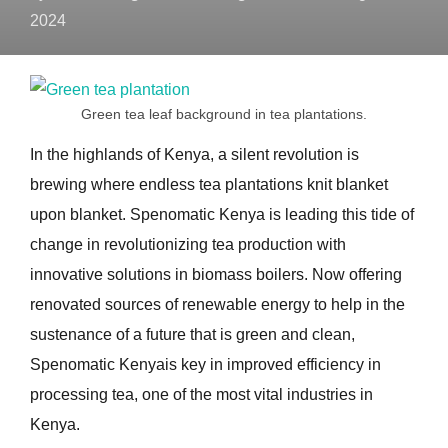
2024
Green tea leaf background in tea plantations.
In the highlands of Kenya, a silent revolution is
brewing where endless tea plantations knit blanket
upon blanket. Spenomatic Kenya is leading this tide of
change in revolutionizing tea production with
innovative solutions in biomass boilers. Now offering
renovated sources of renewable energy to help in the
sustenance of a future that is green and clean,
Spenomatic Kenyais key in improved efficiency in
processing tea, one of the most vital industries in
Kenya.