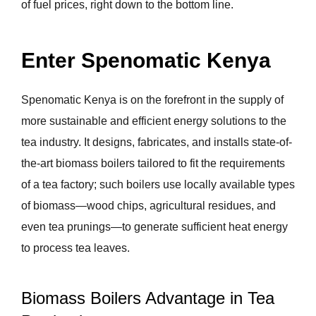
of fuel prices, right down to the bottom line.
Enter Spenomatic Kenya
Spenomatic Kenya is on the forefront in the supply of
more sustainable and efficient energy solutions to the
tea industry. It designs, fabricates, and installs state-of-
the-art biomass boilers tailored to fit the requirements
of a tea factory; such boilers use locally available types
of biomass—wood chips, agricultural residues, and
even tea prunings—to generate sufficient heat energy
to process tea leaves.
Biomass Boilers Advantage in Tea