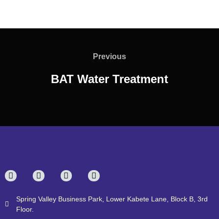
Previous
BAT Water Treatment
Spring Valley Business Park, Lower Kabete Lane, Block B, 3rd
Floor.