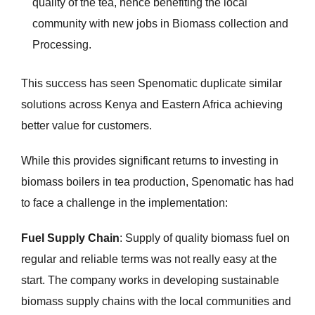
quality of the tea, hence benefiting the local
community with new jobs in Biomass collection and
Processing.
This success has seen Spenomatic duplicate similar
solutions across Kenya and Eastern Africa achieving
better value for customers.
While this provides significant returns to investing in
biomass boilers in tea production, Spenomatic has had
to face a challenge in the implementation:
Fuel Supply Chain
: Supply of quality biomass fuel on
regular and reliable terms was not really easy at the
start. The company works in developing sustainable
biomass supply chains with the local communities and