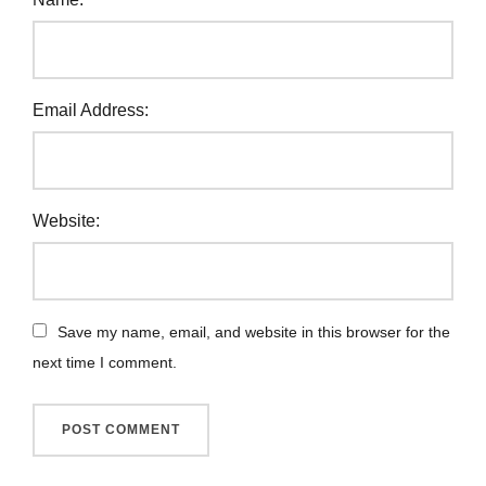
Email Address:
Website:
Save my name, email, and website in this browser for the
next time I comment.