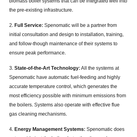
biomass boiler systems that can be integrated well into
the pre-existing infrastructure.
2.
Full Service:
Spenomatic will be a partner from
initial consultation and design to installation, training,
and follow-though maintenance of their systems to
ensure peak performance.
3.
State-of-the-Art Technology:
All the systems at
Spenomatic have automatic fuel-feeding and highly
accurate temperature control, which generates the
most efficiency possible with minimum emissions from
the boilers. Systems also operate with effective flue
gas cleaning mechanisms.
4.
Energy Management Systems:
Spenomatic does