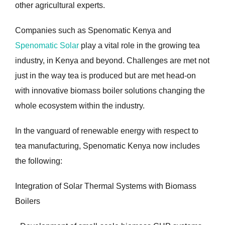
other agricultural experts.
Companies such as Spenomatic Kenya and
Spenomatic Solar
play a vital role in the growing tea
industry, in Kenya and beyond. Challenges are met not
just in the way tea is produced but are met head-on
with innovative biomass boiler solutions changing the
whole ecosystem within the industry.
In the vanguard of renewable energy with respect to
tea manufacturing, Spenomatic Kenya now includes
the following:
Integration of Solar Thermal Systems with Biomass
Boilers