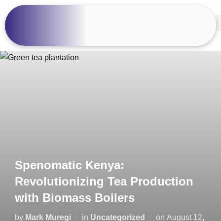
Spenomatic Kenya:
Revolutionizing Tea Production
with Biomass Boilers
by
Mark Muregi
in
Uncategorized
on
August 12,