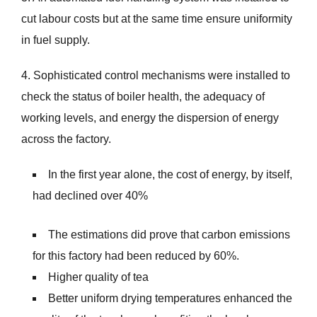
cut labour costs but at the same time ensure uniformity
in fuel supply.
4. Sophisticated control mechanisms were installed to
check the status of boiler health, the adequacy of
working levels, and energy the dispersion of energy
across the factory.
In the first year alone, the cost of energy, by itself,
had declined over 40%
The estimations did prove that carbon emissions
for this factory had been reduced by 60%.
Higher quality of tea
Better uniform drying temperatures enhanced the