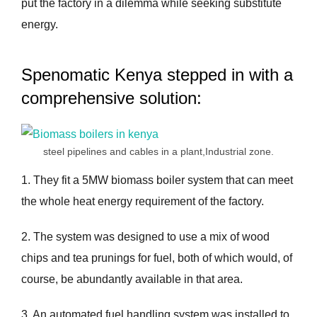
put the factory in a dilemma while seeking substitute
energy.
Spenomatic Kenya stepped in with a
comprehensive solution:
steel pipelines and cables in a plant,Industrial zone.
1. They fit a 5MW biomass boiler system that can meet
the whole heat energy requirement of the factory.
2. The system was designed to use a mix of wood
chips and tea prunings for fuel, both of which would, of
course, be abundantly available in that area.
3. An automated fuel handling system was installed to