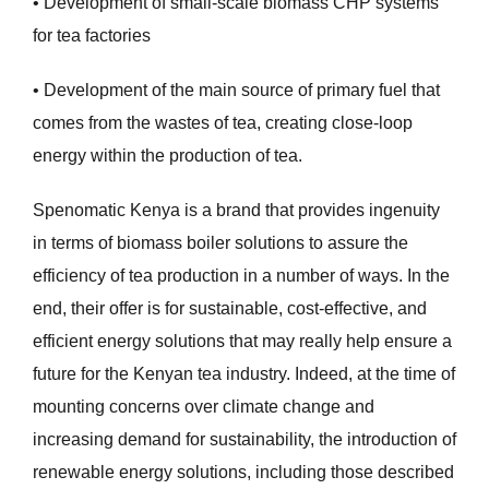
• Development of small-scale biomass CHP systems
for tea factories
• Development of the main source of primary fuel that
comes from the wastes of tea, creating close-loop
energy within the production of tea.
Spenomatic Kenya is a brand that provides ingenuity
in terms of biomass boiler solutions to assure the
efficiency of tea production in a number of ways. In the
end, their offer is for sustainable, cost-effective, and
efficient energy solutions that may really help ensure a
future for the Kenyan tea industry. Indeed, at the time of
mounting concerns over climate change and
increasing demand for sustainability, the introduction of
renewable energy solutions, including those described