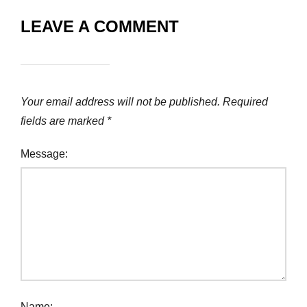
LEAVE A COMMENT
Your email address will not be published.
Required
fields are marked
*
Message:
Name: