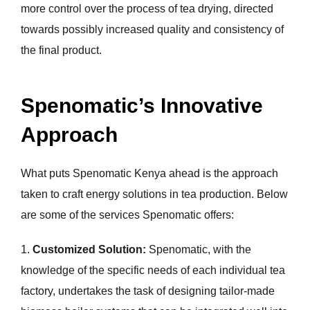
more control over the process of tea drying, directed
towards possibly increased quality and consistency of
the final product.
Spenomatic’s Innovative
Approach
What puts Spenomatic Kenya ahead is the approach
taken to craft energy solutions in tea production. Below
are some of the services Spenomatic offers:
1.
Customized Solution:
Spenomatic, with the
knowledge of the specific needs of each individual tea
factory, undertakes the task of designing tailor-made