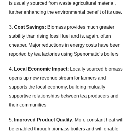
is usually sourced from waste agricultural material,
further enhancing the environmental benefit of its use.
3.
Cost Savings:
Biomass provides much greater
stability than rising fossil fuel and is, again, often
cheaper. Major reductions in energy costs have been
reported by tea factories using Spenomatic’s boilers.
4.
Local Economic Impact:
Locally sourced biomass
opens up new revenue stream for farmers and
supports the local economy, building mutually
supportive relationships between tea producers and
their communities.
5.
Improved Product Quality:
More constant heat will
be enabled through biomass boilers and will enable