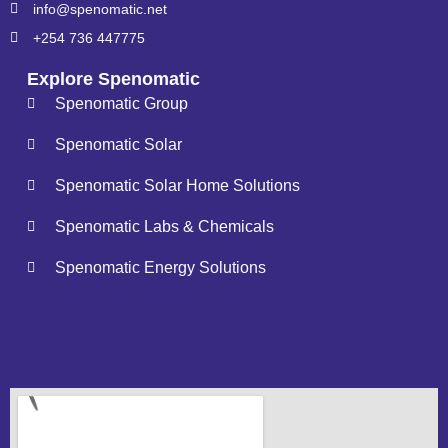
info@spenomatic.net
+254 736 447775
Explore Spenomatic
Spenomatic Group
Spenomatic Solar
Spenomatic Solar Home Solutions
Spenomatic Labs & Chemicals
Spenomatic Energy Solutions