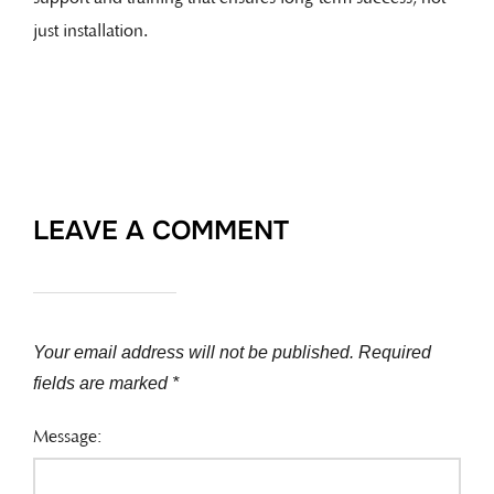
just installation.
LEAVE A COMMENT
Your email address will not be published.
Required
fields are marked
*
Message: