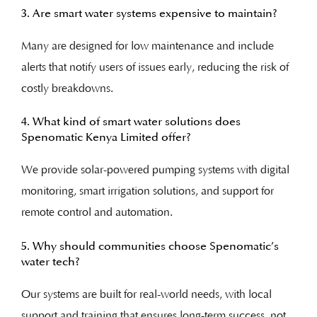
3. Are smart water systems expensive to maintain?
Many are designed for low maintenance and include
alerts that notify users of issues early, reducing the risk of
costly breakdowns.
4. What kind of smart water solutions does
Spenomatic Kenya Limited offer?
We provide solar-powered pumping systems with digital
monitoring, smart irrigation solutions, and support for
remote control and automation.
5. Why should communities choose Spenomatic’s
water tech?
Our systems are built for real-world needs, with local
support and training that ensures long-term success, not