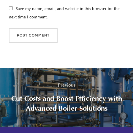
Save my name, email, and website in this browser for the
next time I comment.
Previous
Cut Costs and Boost Efficiency with
Advanced Boiler Solutions