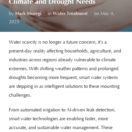
Climate and Drought Needs
by
Mark Muregi
in
Water Treatment
on
May 4,
2025
Water scarcity is no longer a future concern, it’s a
present-day reality affecting households, agriculture, and
industries across regions already vulnerable to climate
extremes. With shifting weather patterns and prolonged
droughts becoming more frequent, smart water systems
are stepping in as intelligent solutions to these mounting
challenges.
From automated irrigation to AI-driven leak detection,
smart water technologies are enabling faster, more
accurate, and sustainable water management. These