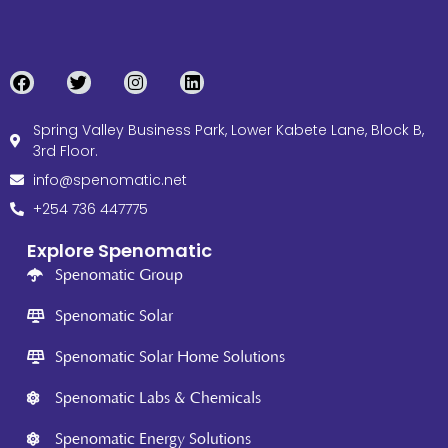
Spring Valley Business Park, Lower Kabete Lane, Block B,
3rd Floor.
info@spenomatic.net
+254 736 447775
Explore Spenomatic
Spenomatic Group
Spenomatic Solar
Spenomatic Solar Home Solutions
Spenomatic Labs & Chemicals
Spenomatic Energy Solutions