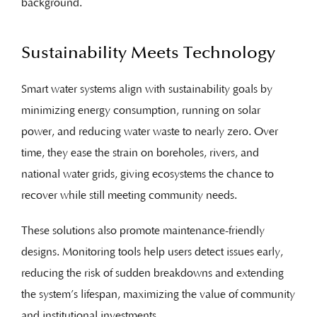
background.
Sustainability Meets Technology
Smart water systems align with sustainability goals by
minimizing energy consumption, running on solar
power, and reducing water waste to nearly zero. Over
time, they ease the strain on boreholes, rivers, and
national water grids, giving ecosystems the chance to
recover while still meeting community needs.
These solutions also promote maintenance-friendly
designs. Monitoring tools help users detect issues early,
reducing the risk of sudden breakdowns and extending
the system’s lifespan, maximizing the value of community
and institutional investments.