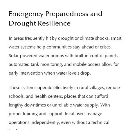
Emergency Preparedness and
Drought Resilience
In areas frequently hit by drought or climate shocks, smart
water systems help communities stay ahead of crises.
Solar-powered water pumps with built-in control panels,
automated tank monitoring, and mobile access allow for
early intervention when water levels drop.
These systems operate effectively in rural villages, remote
schools, and health centers, places that can’t afford
lengthy downtimes or unreliable water supply. With
proper training and support, local users manage
operations independently, even without a technical