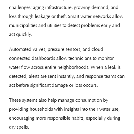
challenges: aging infrastructure, growing demand, and
loss through leakage or theft. Smart water networks allow
municipalities and utilities to detect problems early and
act quickly.
Automated valves, pressure sensors, and cloud-
connected dashboards allow technicians to monitor
water flow across entire neighborhoods. When a leak is
detected, alerts are sent instantly, and response teams can
act before significant damage or loss occurs.
These systems also help manage consumption by
providing households with insights into their water use,
encouraging more responsible habits, especially during
dry spells.