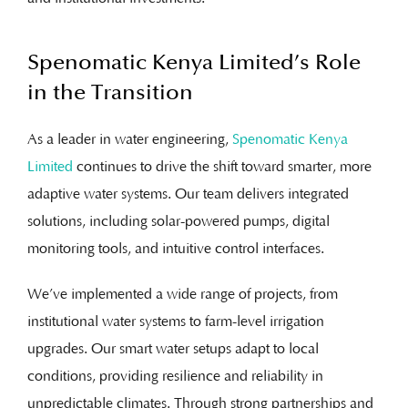
Spenomatic Kenya Limited’s Role
in the Transition
As a leader in water engineering,
Spenomatic Kenya
Limited
continues to drive the shift toward smarter, more
adaptive water systems. Our team delivers integrated
solutions, including solar-powered pumps, digital
monitoring tools, and intuitive control interfaces.
We’ve implemented a wide range of projects, from
institutional water systems to farm-level irrigation
upgrades. Our smart water setups adapt to local
conditions, providing resilience and reliability in
unpredictable climates. Through strong partnerships and