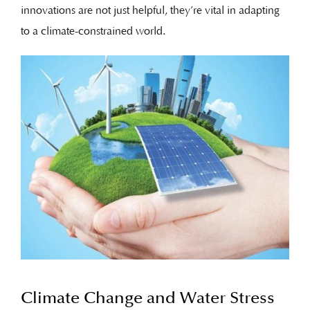
innovations are not just helpful, they’re vital in adapting
to a climate-constrained world.
Climate Change and Water Stress