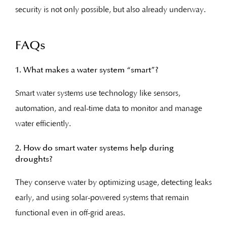
security is not only possible, but also already underway.
FAQs
1. What makes a water system “smart”?
Smart water systems use technology like sensors,
automation, and real-time data to monitor and manage
water efficiently.
2. How do smart water systems help during
droughts?
They conserve water by optimizing usage, detecting leaks
early, and using solar-powered systems that remain
functional even in off-grid areas.