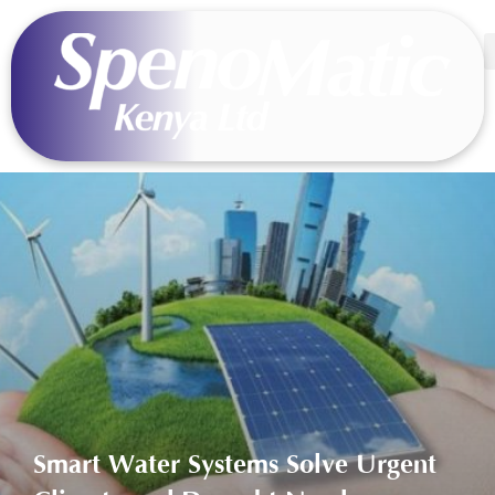
Smart Water Systems Solve Urgent