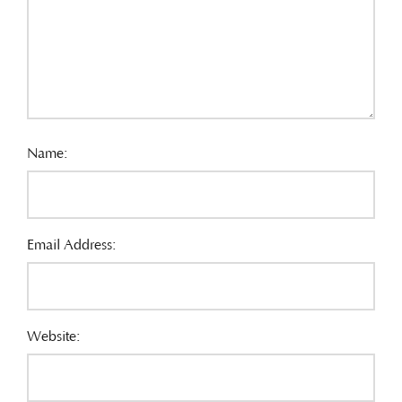
Name:
Email Address:
Website: