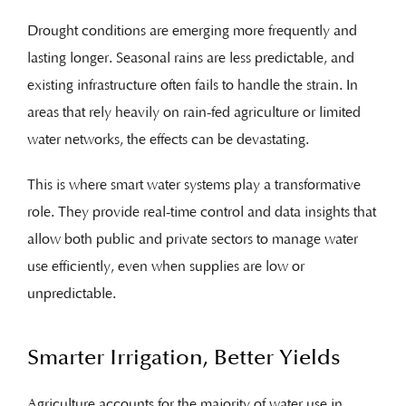
Drought conditions are emerging more frequently and
lasting longer. Seasonal rains are less predictable, and
existing infrastructure often fails to handle the strain. In
areas that rely heavily on rain-fed agriculture or limited
water networks, the effects can be devastating.
This is where smart water systems play a transformative
role. They provide real-time control and data insights that
allow both public and private sectors to manage water
use efficiently, even when supplies are low or
unpredictable.
Smarter Irrigation, Better Yields
Agriculture accounts for the majority of water use in