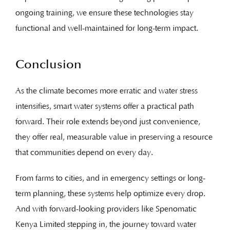
ongoing training, we ensure these technologies stay
functional and well-maintained for long-term impact.
Conclusion
As the climate becomes more erratic and water stress
intensifies, smart water systems offer a practical path
forward. Their role extends beyond just convenience,
they offer real, measurable value in preserving a resource
that communities depend on every day.
From farms to cities, and in emergency settings or long-
term planning, these systems help optimize every drop.
And with forward-looking providers like Spenomatic
Kenya Limited stepping in, the journey toward water