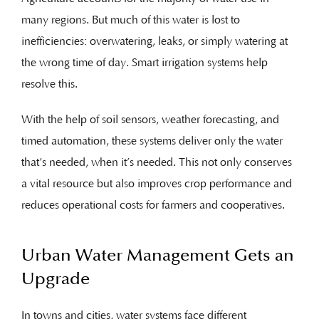
many regions. But much of this water is lost to
inefficiencies: overwatering, leaks, or simply watering at
the wrong time of day. Smart irrigation systems help
resolve this.
With the help of soil sensors, weather forecasting, and
timed automation, these systems deliver only the water
that’s needed, when it’s needed. This not only conserves
a vital resource but also improves crop performance and
reduces operational costs for farmers and cooperatives.
Urban Water Management Gets an
Upgrade
In towns and cities, water systems face different