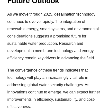
Future Outlook
As we move through 2025, desalination technology
continues to evolve rapidly. The integration of
renewable energy, smart systems, and environmental
considerations suggests a promising future for
sustainable water production. Research and
development in membrane technology and energy
efficiency remain key drivers in advancing the field.
The convergence of these trends indicates that
technology will play an increasingly vital role in
addressing global water security challenges. As
innovations continue to emerge, we can expect further
improvements in efficiency, sustainability, and cost-
effectiveness.