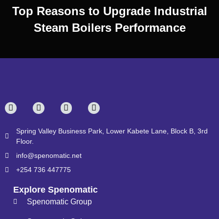
Top Reasons to Upgrade Industrial
Steam Boilers Performance
Spring Valley Business Park, Lower Kabete Lane, Block B, 3rd
Floor.
info@spenomatic.net
+254 736 447775
Explore Spenomatic
Spenomatic Group