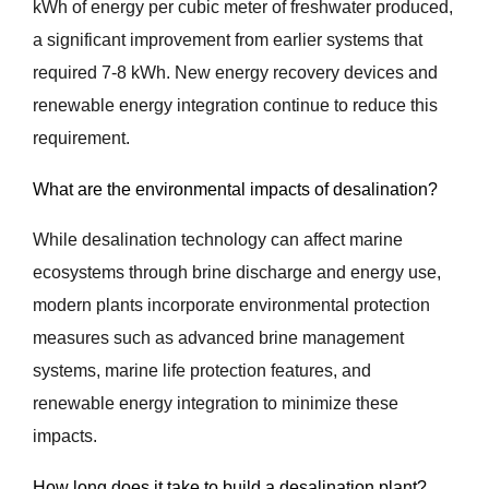
kWh of energy per cubic meter of freshwater produced,
a significant improvement from earlier systems that
required 7-8 kWh. New energy recovery devices and
renewable energy integration continue to reduce this
requirement.
What are the environmental impacts of desalination?
While desalination technology can affect marine
ecosystems through brine discharge and energy use,
modern plants incorporate environmental protection
measures such as advanced brine management
systems, marine life protection features, and
renewable energy integration to minimize these
impacts.
How long does it take to build a desalination plant?