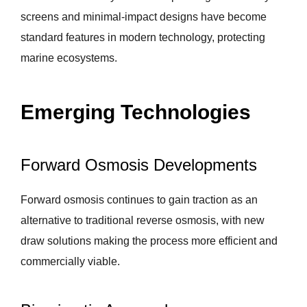
screens and minimal-impact designs have become
standard features in modern technology, protecting
marine ecosystems.
Emerging Technologies
Forward Osmosis Developments
Forward osmosis continues to gain traction as an
alternative to traditional reverse osmosis, with new
draw solutions making the process more efficient and
commercially viable.