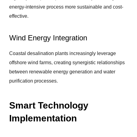
energy-intensive process more sustainable and cost-
effective.
Wind Energy Integration
Coastal desalination plants increasingly leverage
offshore wind farms, creating synergistic relationships
between renewable energy generation and water
purification processes.
Smart Technology
Implementation