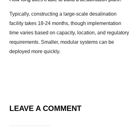
Typically, constructing a large-scale desalination
facility takes 18-24 months, though implementation
time varies based on capacity, location, and regulatory
requirements. Smaller, modular systems can be
deployed more quickly.
LEAVE A COMMENT