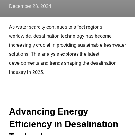
December 28, 2024
As water scarcity continues to affect regions
worldwide, desalination technology has become
increasingly crucial in providing sustainable freshwater
solutions. This analysis explores the latest
developments and trends shaping the desalination
industry in 2025.
Advancing Energy
Efficiency in Desalination