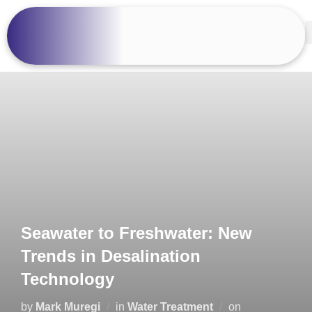
Seawater to Freshwater: New
Trends in Desalination
Technology
by
Mark Muregi
in
Water Treatment
on