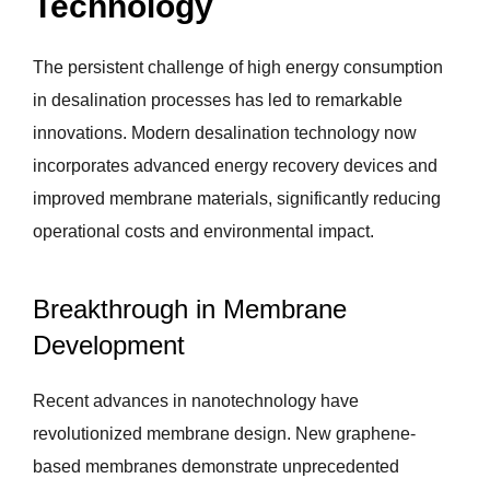
Technology
The persistent challenge of high energy consumption
in desalination processes has led to remarkable
innovations. Modern desalination technology now
incorporates advanced energy recovery devices and
improved membrane materials, significantly reducing
operational costs and environmental impact.
Breakthrough in Membrane
Development
Recent advances in nanotechnology have
revolutionized membrane design. New graphene-
based membranes demonstrate unprecedented