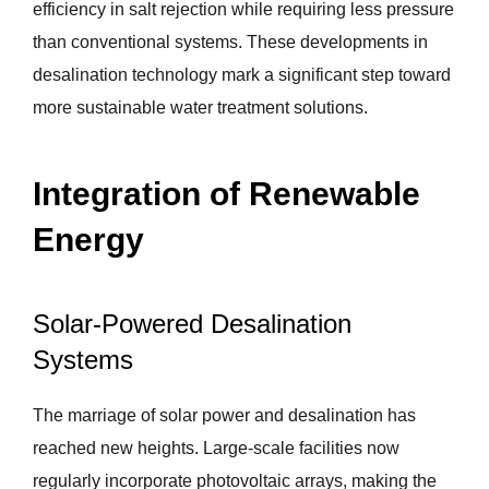
efficiency in salt rejection while requiring less pressure
than conventional systems. These developments in
desalination technology mark a significant step toward
more sustainable water treatment solutions.
Integration of Renewable
Energy
Solar-Powered Desalination
Systems
The marriage of solar power and desalination has
reached new heights. Large-scale facilities now
regularly incorporate photovoltaic arrays, making the