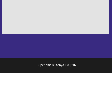
Spenomatic Kenya Ltd | 2023