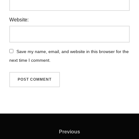
Website:
Save my name, email, and website in this browser for the
next time I comment.
Previous