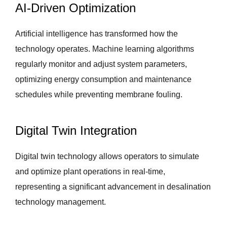
AI-Driven Optimization
Artificial intelligence has transformed how the
technology operates. Machine learning algorithms
regularly monitor and adjust system parameters,
optimizing energy consumption and maintenance
schedules while preventing membrane fouling.
Digital Twin Integration
Digital twin technology allows operators to simulate
and optimize plant operations in real-time,
representing a significant advancement in desalination
technology management.