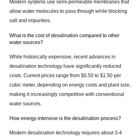
Modern systems use semi-permeable membranes that
allow water molecules to pass through while blocking
salt and impurities.
What is the cost of desalination compared to other
water sources?
While historically expensive, recent advances in
desalination technology have significantly reduced
costs. Current prices range from $0.50 to $1.50 per
cubic meter, depending on energy costs and plant size,
making it increasingly competitive with conventional
water sources.
How energy-intensive is the desalination process?
Modern desalination technology requires about 3-4