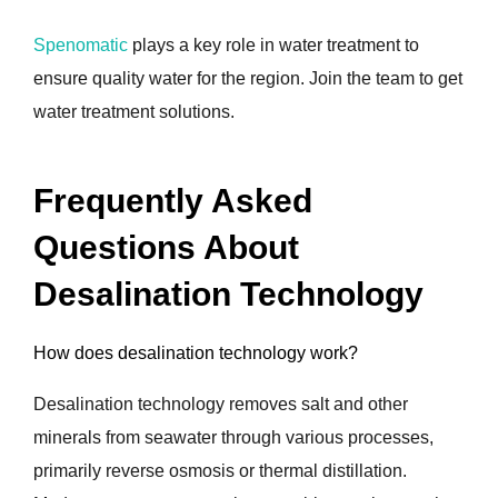
Spenomatic
plays a key role in water treatment to
ensure quality water for the region. Join the team to get
water treatment solutions.
Frequently Asked
Questions About
Desalination Technology
How does desalination technology work?
Desalination technology removes salt and other
minerals from seawater through various processes,
primarily reverse osmosis or thermal distillation.