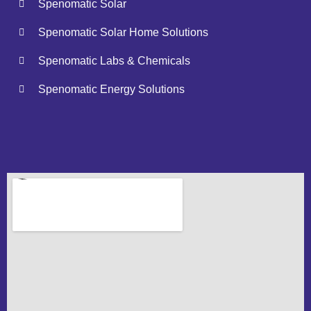
Spenomatic Solar
Spenomatic Solar Home Solutions
Spenomatic Labs & Chemicals
Spenomatic Energy Solutions