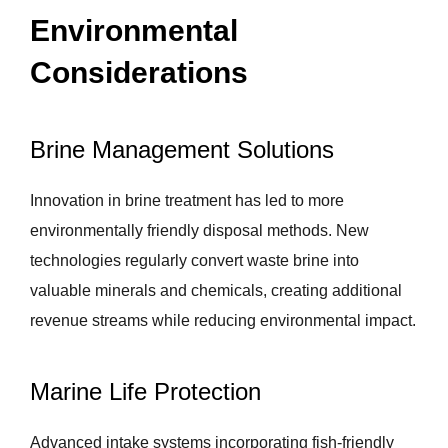
Environmental
Considerations
Brine Management Solutions
Innovation in brine treatment has led to more
environmentally friendly disposal methods. New
technologies regularly convert waste brine into
valuable minerals and chemicals, creating additional
revenue streams while reducing environmental impact.
Marine Life Protection
Advanced intake systems incorporating fish-friendly