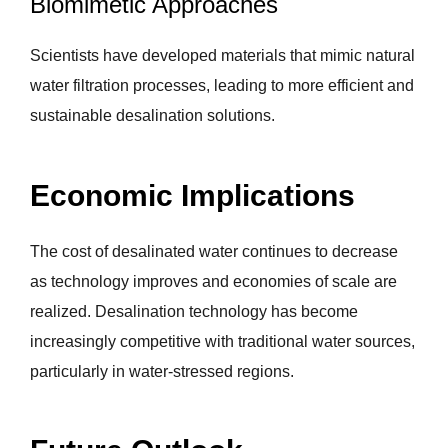
Biomimetic Approaches
Scientists have developed materials that mimic natural
water filtration processes, leading to more efficient and
sustainable desalination solutions.
Economic Implications
The cost of desalinated water continues to decrease
as technology improves and economies of scale are
realized. Desalination technology has become
increasingly competitive with traditional water sources,
particularly in water-stressed regions.