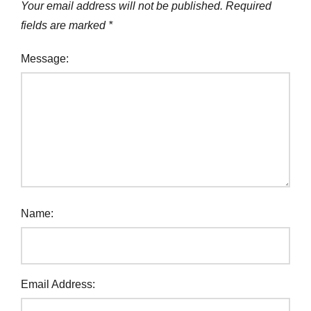
Your email address will not be published.
Required
fields are marked
*
Message:
Name:
Email Address: