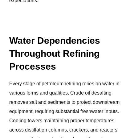
expectations.
Water Dependencies
Throughout Refining
Processes
Every stage of petroleum refining relies on water in
various forms and qualities. Crude oil desalting
removes salt and sediments to protect downstream
equipment, requiring substantial freshwater inputs.
Cooling towers maintaining proper temperatures
across distillation columns, crackers, and reactors