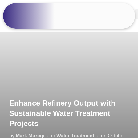
Enhance Refinery Output with
Sustainable Water Treatment
Projects
by
Mark Muregi
in
Water Treatment
on
October