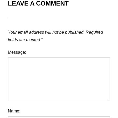
LEAVE A COMMENT
Your email address will not be published.
Required
fields are marked
*
Message:
Name: