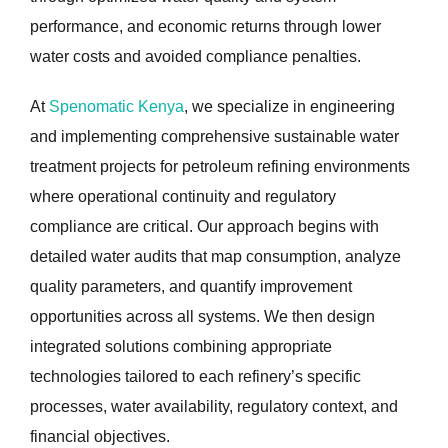
performance, and economic returns through lower
water costs and avoided compliance penalties.
At
Spenomatic Kenya
, we specialize in engineering
and implementing comprehensive sustainable water
treatment projects for petroleum refining environments
where operational continuity and regulatory
compliance are critical. Our approach begins with
detailed water audits that map consumption, analyze
quality parameters, and quantify improvement
opportunities across all systems. We then design
integrated solutions combining appropriate
technologies tailored to each refinery’s specific
processes, water availability, regulatory context, and
financial objectives.