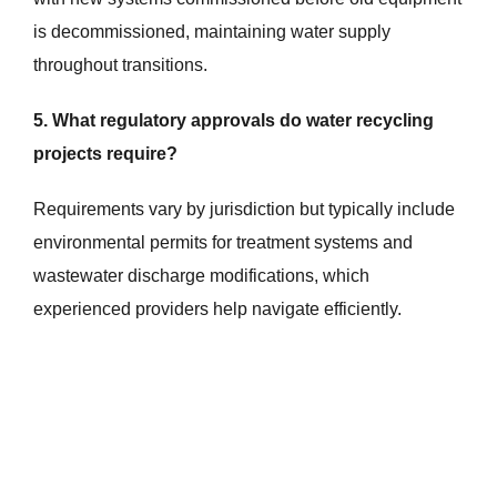
is decommissioned, maintaining water supply
throughout transitions.
5. What regulatory approvals do water recycling
projects require?
Requirements vary by jurisdiction but typically include
environmental permits for treatment systems and
wastewater discharge modifications, which
experienced providers help navigate efficiently.