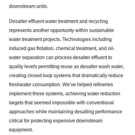
downstream units.
Desalter effluent water treatment and recycling
represents another opportunity within sustainable
water treatment projects. Technologies including
induced gas flotation, chemical treatment, and oil-
water separation can process desalter effluent to
quality levels permitting reuse as desalter wash water,
creating closed-loop systems that dramatically reduce
freshwater consumption. We’ve helped refineries
implement these systems, achieving water reduction
targets that seemed impossible with conventional
approaches while maintaining desalting performance
critical for protecting expensive downstream
equipment.