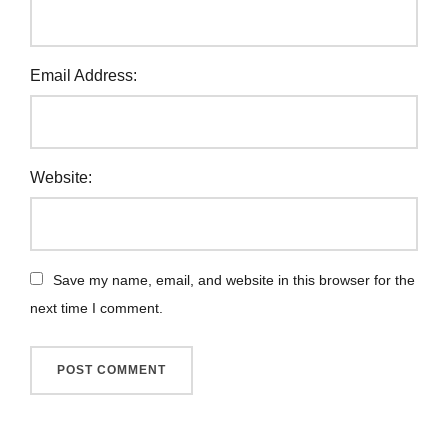
Email Address:
Website:
Save my name, email, and website in this browser for the
next time I comment.