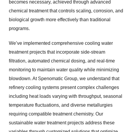
becomes necessary, achieved through advanced
chemical treatment that controls scaling, corrosion, and
biological growth more effectively than traditional
programs.
We’ve implemented comprehensive cooling water
treatment projects that incorporate side-stream
filtration, automated chemical dosing, and real-time
monitoring to maintain water quality while minimizing
blowdown. At Spenomatic Group, we understand that
refinery cooling systems present complex challenges
including heat loads varying with throughput, seasonal
temperature fluctuations, and diverse metallurgies
requiring compatible treatment chemistry. Our
sustainable water treatment projects address these
variables through customized solutions that optimize