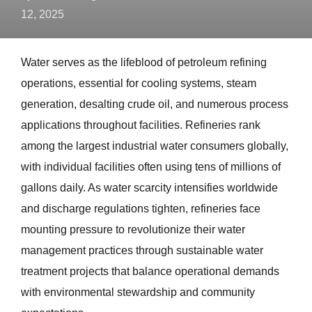
12, 2025
Water serves as the lifeblood of petroleum refining
operations, essential for cooling systems, steam
generation, desalting crude oil, and numerous process
applications throughout facilities. Refineries rank
among the largest industrial water consumers globally,
with individual facilities often using tens of millions of
gallons daily. As water scarcity intensifies worldwide
and discharge regulations tighten, refineries face
mounting pressure to revolutionize their water
management practices through sustainable water
treatment projects that balance operational demands
with environmental stewardship and community