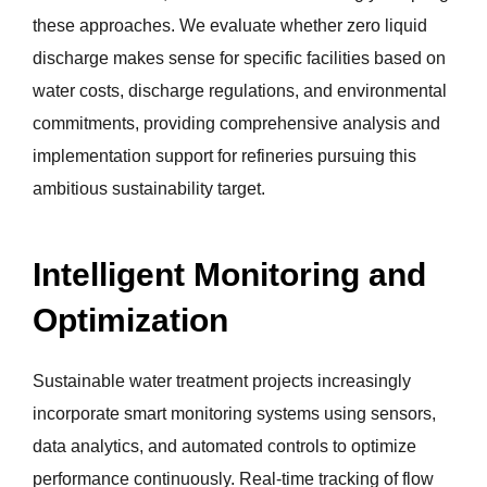
these approaches. We evaluate whether zero liquid
discharge makes sense for specific facilities based on
water costs, discharge regulations, and environmental
commitments, providing comprehensive analysis and
implementation support for refineries pursuing this
ambitious sustainability target.
Intelligent Monitoring and
Optimization
Sustainable water treatment projects increasingly
incorporate smart monitoring systems using sensors,
data analytics, and automated controls to optimize
performance continuously. Real-time tracking of flow