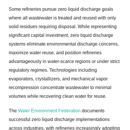
Some refineries pursue zero liquid discharge goals
where all wastewater is treated and reused with only
solid residues requiring disposal. While representing
significant capital investment, zero liquid discharge
systems eliminate environmental discharge concerns,
maximize water reuse, and position refineries
advantageously in water-scarce regions or under strict
regulatory regimes. Technologies including
evaporators, crystallizers, and mechanical vapor
recompression concentrate wastewater to minimal
volumes while recovering clean water for reuse.
The
Water Environment Federation
documents
successful zero liquid discharge implementations
across industries, with refineries increasingly adopting