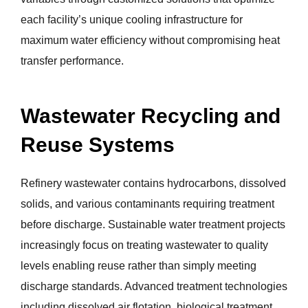
each facility’s unique cooling infrastructure for
maximum water efficiency without compromising heat
transfer performance.
Wastewater Recycling and
Reuse Systems
Refinery wastewater contains hydrocarbons, dissolved
solids, and various contaminants requiring treatment
before discharge. Sustainable water treatment projects
increasingly focus on treating wastewater to quality
levels enabling reuse rather than simply meeting
discharge standards. Advanced treatment technologies
including dissolved air flotation, biological treatment,