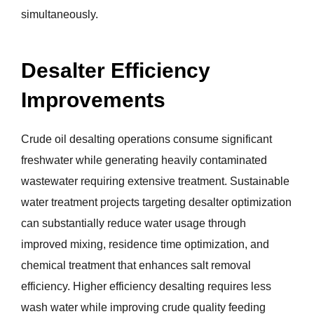
simultaneously.
Desalter Efficiency
Improvements
Crude oil desalting operations consume significant
freshwater while generating heavily contaminated
wastewater requiring extensive treatment. Sustainable
water treatment projects targeting desalter optimization
can substantially reduce water usage through
improved mixing, residence time optimization, and
chemical treatment that enhances salt removal
efficiency. Higher efficiency desalting requires less
wash water while improving crude quality feeding