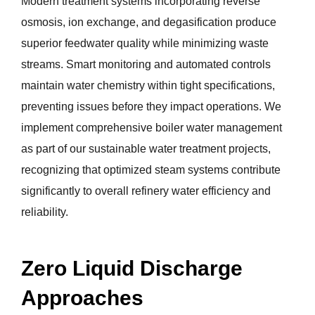
Modern treatment systems incorporating reverse
osmosis, ion exchange, and degasification produce
superior feedwater quality while minimizing waste
streams. Smart monitoring and automated controls
maintain water chemistry within tight specifications,
preventing issues before they impact operations. We
implement comprehensive boiler water management
as part of our sustainable water treatment projects,
recognizing that optimized steam systems contribute
significantly to overall refinery water efficiency and
reliability.
Zero Liquid Discharge
Approaches