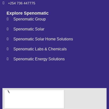
+254 736 447775
Explore Spenomatic
Spenomatic Group
Spenomatic Solar
Spenomatic Solar Home Solutions
Spenomatic Labs & Chemicals
Spenomatic Energy Solutions