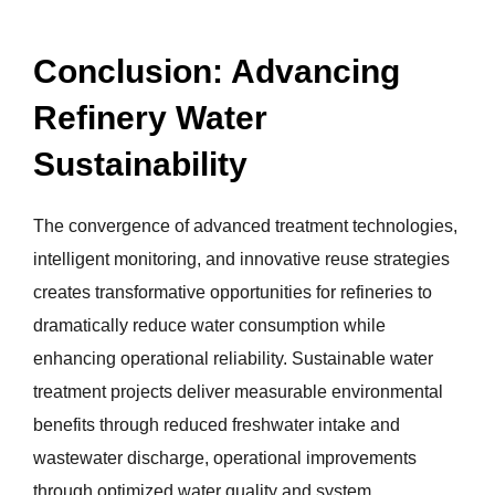
Conclusion: Advancing
Refinery Water
Sustainability
The convergence of advanced treatment technologies,
intelligent monitoring, and innovative reuse strategies
creates transformative opportunities for refineries to
dramatically reduce water consumption while
enhancing operational reliability. Sustainable water
treatment projects deliver measurable environmental
benefits through reduced freshwater intake and
wastewater discharge, operational improvements
through optimized water quality and system