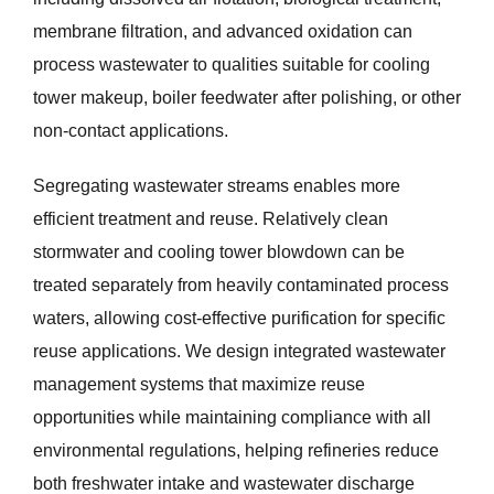
membrane filtration, and advanced oxidation can
process wastewater to qualities suitable for cooling
tower makeup, boiler feedwater after polishing, or other
non-contact applications.
Segregating wastewater streams enables more
efficient treatment and reuse. Relatively clean
stormwater and cooling tower blowdown can be
treated separately from heavily contaminated process
waters, allowing cost-effective purification for specific
reuse applications. We design integrated wastewater
management systems that maximize reuse
opportunities while maintaining compliance with all
environmental regulations, helping refineries reduce
both freshwater intake and wastewater discharge