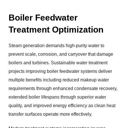
Boiler Feedwater
Treatment Optimization
Steam generation demands high-purity water to
prevent scale, corrosion, and carryover that damage
boilers and turbines. Sustainable water treatment
projects improving boiler feedwater systems deliver
multiple benefits including reduced makeup water
requirements through enhanced condensate recovery,
extended boiler lifespans through superior water
quality, and improved energy efficiency as clean heat
transfer surfaces operate more effectively.