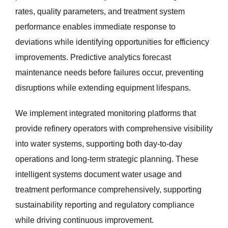
rates, quality parameters, and treatment system
performance enables immediate response to
deviations while identifying opportunities for efficiency
improvements. Predictive analytics forecast
maintenance needs before failures occur, preventing
disruptions while extending equipment lifespans.
We implement integrated monitoring platforms that
provide refinery operators with comprehensive visibility
into water systems, supporting both day-to-day
operations and long-term strategic planning. These
intelligent systems document water usage and
treatment performance comprehensively, supporting
sustainability reporting and regulatory compliance
while driving continuous improvement.