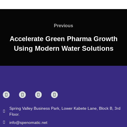
Previous
Accelerate Green Pharma Growth
Using Modern Water Solutions
Spring Valley Business Park, Lower Kabete Lane, Block B, 3rd
Floor.
info@spenomatic.net