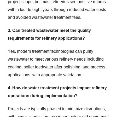
project scope, but most refineries see positive returns
within four to eight years through reduced water costs
and avoided wastewater treatment fees.
3. Can treated wastewater meet the quality
requirements for refinery applications?
Yes, modern treatment technologies can purify
wastewater to meet various refinery needs including
cooling, boiler feedwater after polishing, and process
applications, with appropriate validation.
4. How do water treatment projects impact refinery
operations during implementation?
Projects are typically phased to minimize disruptions,
with new systems commissioned before old equipment