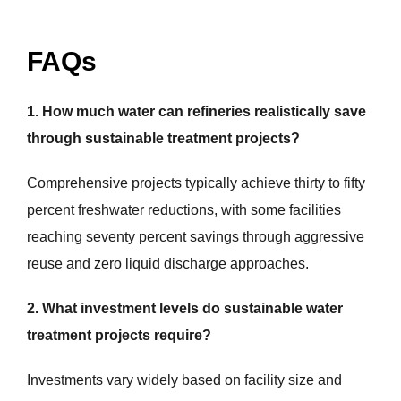
FAQs
1. How much water can refineries realistically save
through sustainable treatment projects?
Comprehensive projects typically achieve thirty to fifty
percent freshwater reductions, with some facilities
reaching seventy percent savings through aggressive
reuse and zero liquid discharge approaches.
2. What investment levels do sustainable water
treatment projects require?
Investments vary widely based on facility size and