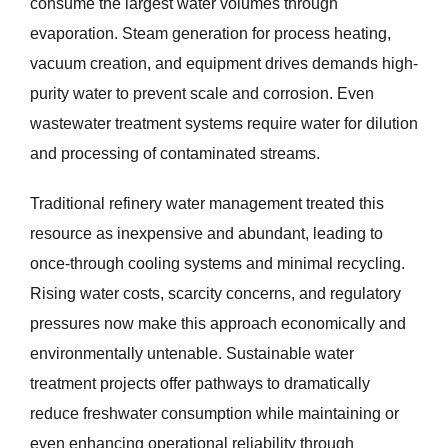
consume the largest water volumes through
evaporation. Steam generation for process heating,
vacuum creation, and equipment drives demands high-
purity water to prevent scale and corrosion. Even
wastewater treatment systems require water for dilution
and processing of contaminated streams.
Traditional refinery water management treated this
resource as inexpensive and abundant, leading to
once-through cooling systems and minimal recycling.
Rising water costs, scarcity concerns, and regulatory
pressures now make this approach economically and
environmentally untenable. Sustainable water
treatment projects offer pathways to dramatically
reduce freshwater consumption while maintaining or
even enhancing operational reliability through