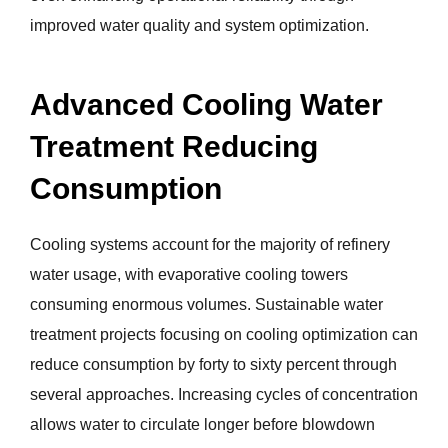
improved water quality and system optimization.
Advanced Cooling Water
Treatment Reducing
Consumption
Cooling systems account for the majority of refinery
water usage, with evaporative cooling towers
consuming enormous volumes. Sustainable water
treatment projects focusing on cooling optimization can
reduce consumption by forty to sixty percent through
several approaches. Increasing cycles of concentration
allows water to circulate longer before blowdown