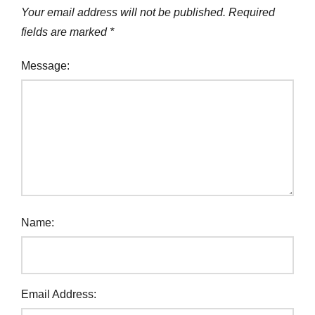
Your email address will not be published.
Required
fields are marked
*
Message:
Name:
Email Address: