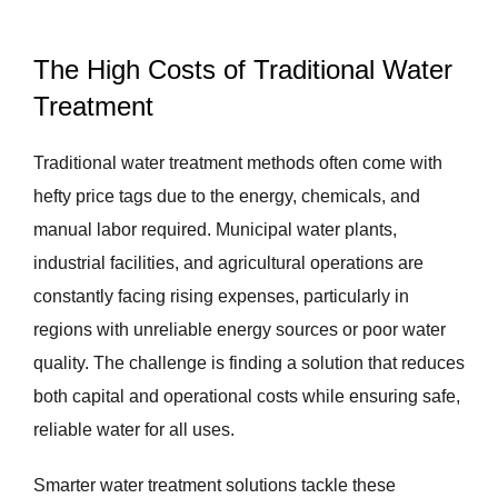
The High Costs of Traditional Water
Treatment
Traditional water treatment methods often come with
hefty price tags due to the energy, chemicals, and
manual labor required. Municipal water plants,
industrial facilities, and agricultural operations are
constantly facing rising expenses, particularly in
regions with unreliable energy sources or poor water
quality. The challenge is finding a solution that reduces
both capital and operational costs while ensuring safe,
reliable water for all uses.
Smarter water treatment solutions tackle these