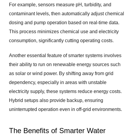
For example, sensors measure pH, turbidity, and
contaminant levels, then automatically adjust chemical
dosing and pump operation based on real-time data.
This process minimizes chemical use and electricity
consumption, significantly cutting operating costs.
Another essential feature of smarter systems involves
their ability to run on renewable energy sources such
as solar or wind power. By shifting away from grid
dependency, especially in areas with unstable
electricity supply, these systems reduce energy costs.
Hybrid setups also provide backup, ensuring
uninterrupted operation even in off-grid environments.
The Benefits of Smarter Water