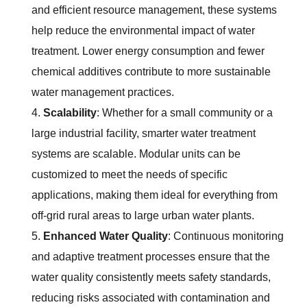
and efficient resource management, these systems
help reduce the environmental impact of water
treatment. Lower energy consumption and fewer
chemical additives contribute to more sustainable
water management practices.
Scalability
: Whether for a small community or a
large industrial facility, smarter water treatment
systems are scalable. Modular units can be
customized to meet the needs of specific
applications, making them ideal for everything from
off-grid rural areas to large urban water plants.
Enhanced Water Quality
: Continuous monitoring
and adaptive treatment processes ensure that the
water quality consistently meets safety standards,
reducing risks associated with contamination and