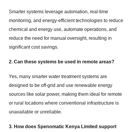
Smarter systems leverage automation, real-time
monitoring, and energy-efficient technologies to reduce
chemical and energy use, automate operations, and
reduce the need for manual oversight, resulting in
significant cost savings.
2. Can these systems be used in remote areas?
Yes, many smarter water treatment systems are
designed to be off-grid and use renewable energy
sources like solar power, making them ideal for remote
or rural locations where conventional infrastructure is
unavailable or unreliable.
3. How does Spenomatic Kenya Limited support