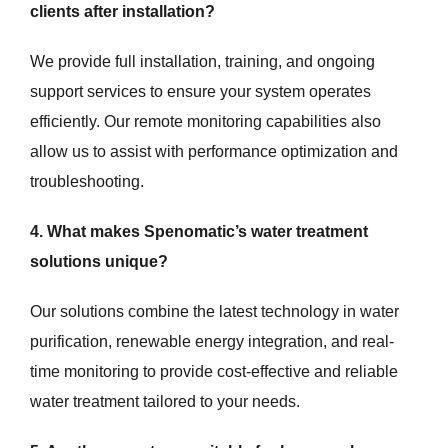
clients after installation?
We provide full installation, training, and ongoing
support services to ensure your system operates
efficiently. Our remote monitoring capabilities also
allow us to assist with performance optimization and
troubleshooting.
4. What makes Spenomatic’s water treatment
solutions unique?
Our solutions combine the latest technology in water
purification, renewable energy integration, and real-
time monitoring to provide cost-effective and reliable
water treatment tailored to your needs.