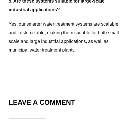
5. Are these systems suitable for large-scale
industrial applications?
Yes, our smarter water treatment systems are scalable
and customizable, making them suitable for both small-
scale and large industrial applications, as well as
municipal water treatment plants.
LEAVE A COMMENT