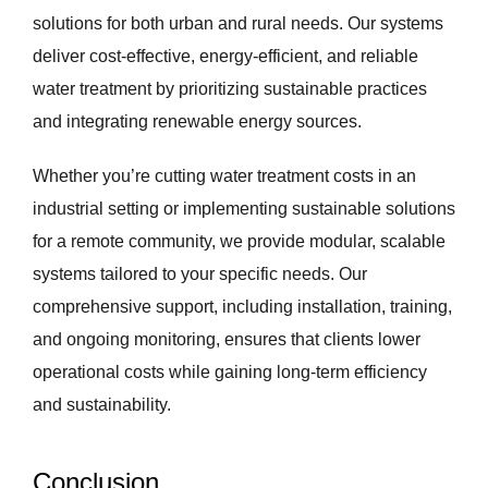
solutions for both urban and rural needs. Our systems
deliver cost-effective, energy-efficient, and reliable
water treatment by prioritizing sustainable practices
and integrating renewable energy sources.
Whether you’re cutting water treatment costs in an
industrial setting or implementing sustainable solutions
for a remote community, we provide modular, scalable
systems tailored to your specific needs. Our
comprehensive support, including installation, training,
and ongoing monitoring, ensures that clients lower
operational costs while gaining long-term efficiency
and sustainability.
Conclusion