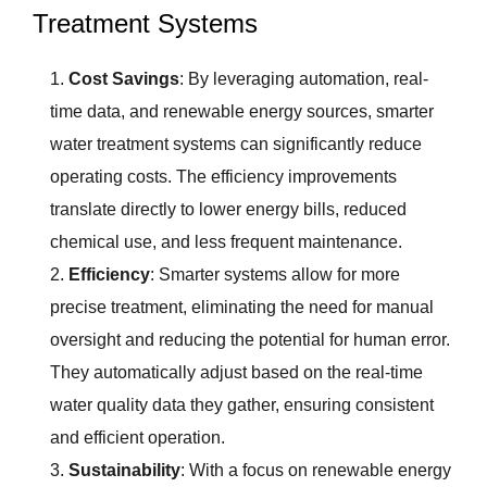
Treatment Systems
Cost Savings
: By leveraging automation, real-
time data, and renewable energy sources, smarter
water treatment systems can significantly reduce
operating costs. The efficiency improvements
translate directly to lower energy bills, reduced
chemical use, and less frequent maintenance.
Efficiency
: Smarter systems allow for more
precise treatment, eliminating the need for manual
oversight and reducing the potential for human error.
They automatically adjust based on the real-time
water quality data they gather, ensuring consistent
and efficient operation.
Sustainability
: With a focus on renewable energy