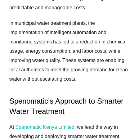
predictable and manageable costs.
In municipal water treatment plants, the
implementation of intelligent automation and
monitoring systems has led to a reduction in chemical
usage, energy consumption, and labor costs, while
improving water quality. These systems are enabling
local authorities to meet the growing demand for clean
water without escalating costs.
Spenomatic’s Approach to Smarter
Water Treatment
At
Spenomatic Kenya Limited
, we lead the way in
developing and deploying smarter water treatment