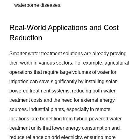
waterborne diseases.
Real-World Applications and Cost
Reduction
Smarter water treatment solutions are already proving
their worth in various sectors. For example, agricultural
operations that require large volumes of water for
irrigation can save significantly by installing solar-
powered treatment systems, reducing both water
treatment costs and the need for external energy
sources. Industrial plants, especially in remote
locations, are benefiting from hybrid-powered water
treatment units that lower energy consumption and
reduce reliance on grid electricity, ensuring more