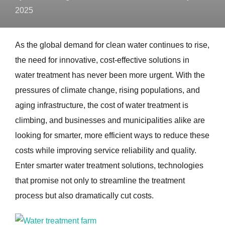
2025
As the global demand for clean water continues to rise,
the need for innovative, cost-effective solutions in
water treatment has never been more urgent. With the
pressures of climate change, rising populations, and
aging infrastructure, the cost of water treatment is
climbing, and businesses and municipalities alike are
looking for smarter, more efficient ways to reduce these
costs while improving service reliability and quality.
Enter smarter water treatment solutions, technologies
that promise not only to streamline the treatment
process but also dramatically cut costs.