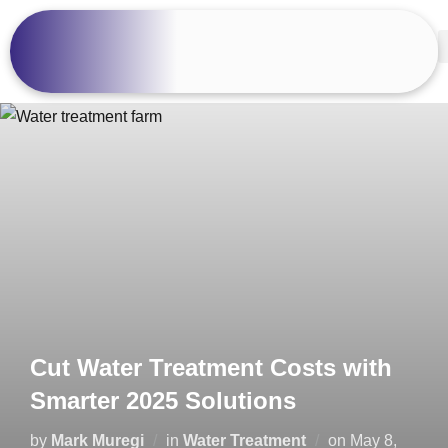
Cut Water Treatment Costs with
Smarter 2025 Solutions
by
Mark Muregi
in
Water Treatment
on
May 8,