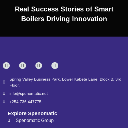
Real Success Stories of Smart
Boilers Driving Innovation
Spring Valley Business Park, Lower Kabete Lane, Block B, 3rd
Floor.
info@spenomatic.net
+254 736 447775
Explore Spenomatic
Spenomatic Group