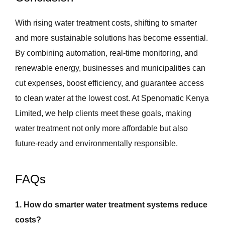
With rising water treatment costs, shifting to smarter
and more sustainable solutions has become essential.
By combining automation, real-time monitoring, and
renewable energy, businesses and municipalities can
cut expenses, boost efficiency, and guarantee access
to clean water at the lowest cost. At Spenomatic Kenya
Limited, we help clients meet these goals, making
water treatment not only more affordable but also
future-ready and environmentally responsible.
FAQs
1. How do smarter water treatment systems reduce
costs?