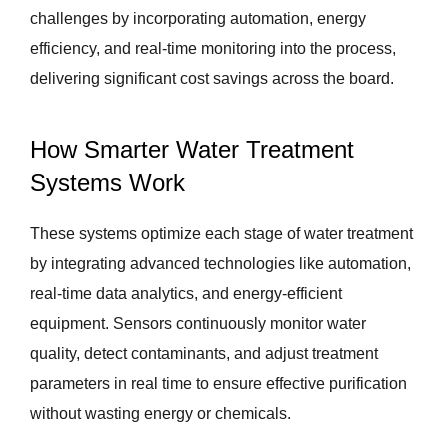
challenges by incorporating automation, energy
efficiency, and real-time monitoring into the process,
delivering significant cost savings across the board.
How Smarter Water Treatment
Systems Work
These systems optimize each stage of water treatment
by integrating advanced technologies like automation,
real-time data analytics, and energy-efficient
equipment. Sensors continuously monitor water
quality, detect contaminants, and adjust treatment
parameters in real time to ensure effective purification
without wasting energy or chemicals.