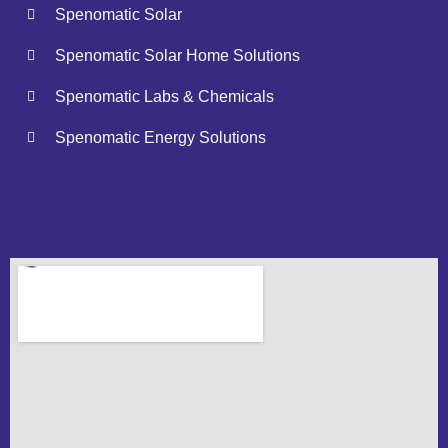
Spenomatic Solar
Spenomatic Solar Home Solutions
Spenomatic Labs & Chemicals
Spenomatic Energy Solutions