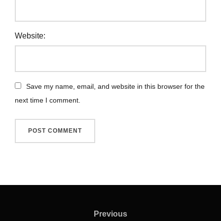
Website:
Save my name, email, and website in this browser for the
next time I comment.
Previous