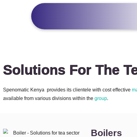
Solutions For The T
Spenomatic Kenya provides its clientele with cost effective
ma
available from various divisions within the
group
.
Boilers