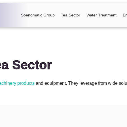
Spenomatic Group
Tea Sector
Water Treatment
En
ea Sector
chinery products
and equipment. They leverage from wide solutio