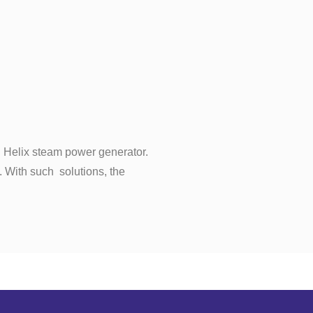
th Helix steam power generator.
. With such solutions, the