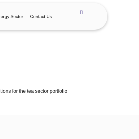
ergy Sector
Contact Us
ns for the tea sector portfolio