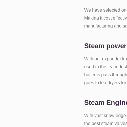
We have selected o
Making it cost effect
manufacturing and s
Steam power
With our expander kn
used in the tea indus
boiler is pass throug
goes to tea dryers for
Steam Engine
With vast knowledge 
the best steam valve