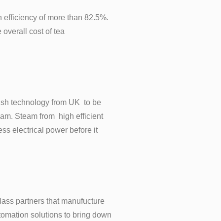
gh efficiency of more than 82.5%.
overall cost of tea
ish technology from UK to be
team. Steam from high efficient
s electrical power before it
lass partners that manufucture
tomation solutions to bring down