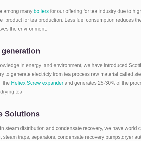
ne among many
boilers
for our offering for tea industry due to hi
ive product for tea production. Less fuel consumption reduces the 
aves the environment.
 generation
owledge in energy and environment, we have introduced Scott
try to generate electricty from tea process raw material called s
h the
Heliex Screw expander
and generates 25-30% of the proces
 drying tea.
 Solutions
in steam distribution and condensate recovery, we have world c
s, steam traps, separators, condensate recovery pumps,dryer au