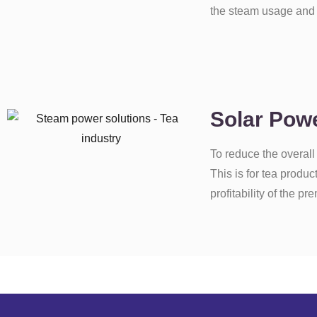
the steam usage and i
Solar Powe
To reduce the overall
This is for tea produ
profitability of the pr