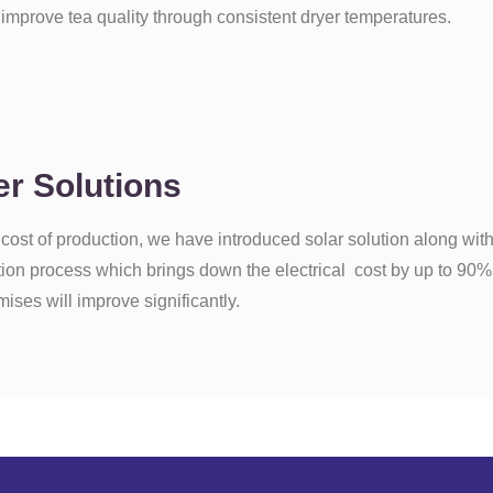
mprove tea quality through consistent dryer temperatures.
r Solutions
 cost of production, we have introduced solar solution along wi
ction process which brings down the electrical cost by up to 90%
emises will improve significantly.