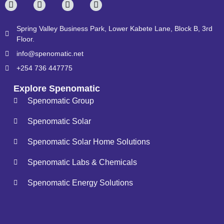
Spring Valley Business Park, Lower Kabete Lane, Block B, 3rd
Floor.
info@spenomatic.net
+254 736 447775
Explore Spenomatic
Spenomatic Group
Spenomatic Solar
Spenomatic Solar Home Solutions
Spenomatic Labs & Chemicals
Spenomatic Energy Solutions