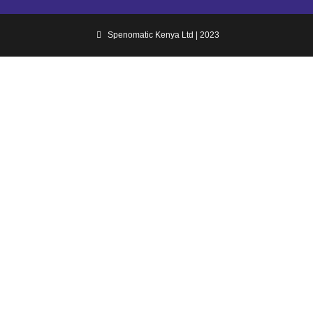
Spenomatic Kenya Ltd | 2023