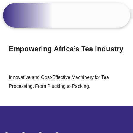
Empowering Africa’s Tea Industry
Innovative and Cost-Effective Machinery for Tea
Processing. From Plucking to Packing.