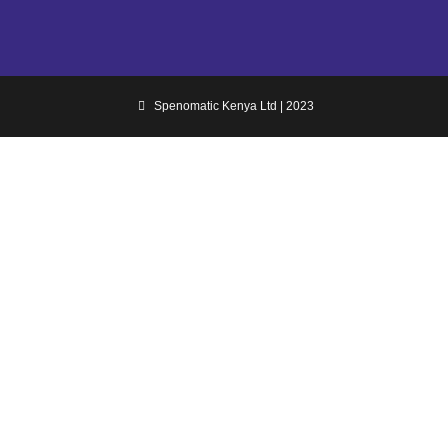
Spenomatic Kenya Ltd | 2023