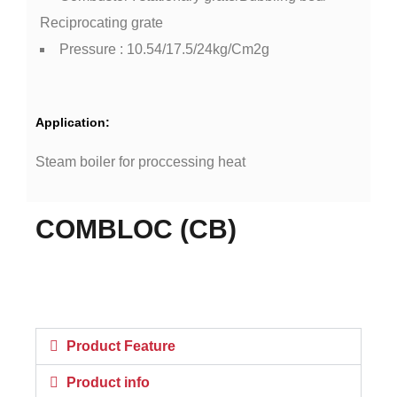
Reciprocating grate
Pressure : 10.54/17.5/24kg/Cm2g
Application:
Steam boiler for proccessing heat
COMBLOC (CB)
Product Feature
Product info