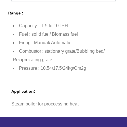
Range :
Capacity : 1.5 to 10TPH
Fuel : solid fuel/ Biomass fuel
Firing : Manual/ Automatic
Combustor : stationary grate/Bubbling bed/
Reciprocating grate
Pressure : 10.54/17.5/24kg/Cm2g
Application:
Steam boiler for proccessing heat