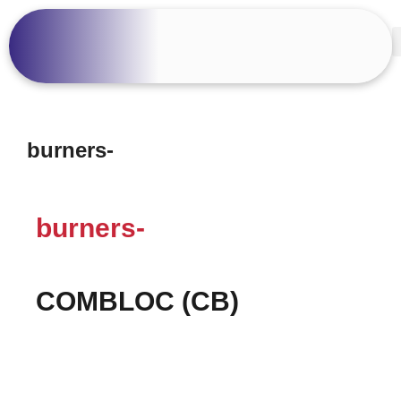
burners-
burners-
COMBLOC (CB)