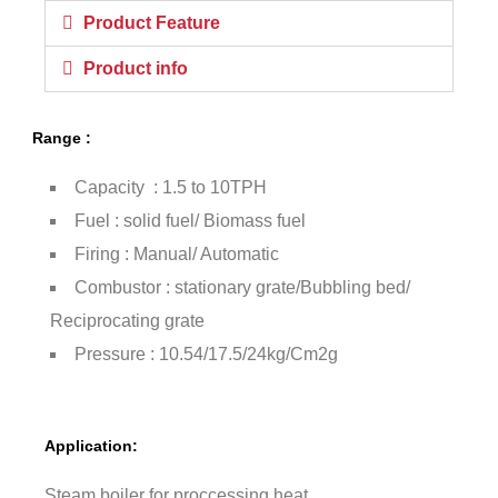
Product Feature
Product info
Range :
Capacity : 1.5 to 10TPH
Fuel : solid fuel/ Biomass fuel
Firing : Manual/ Automatic
Combustor : stationary grate/Bubbling bed/
Reciprocating grate
Pressure : 10.54/17.5/24kg/Cm2g
Application:
Steam boiler for proccessing heat