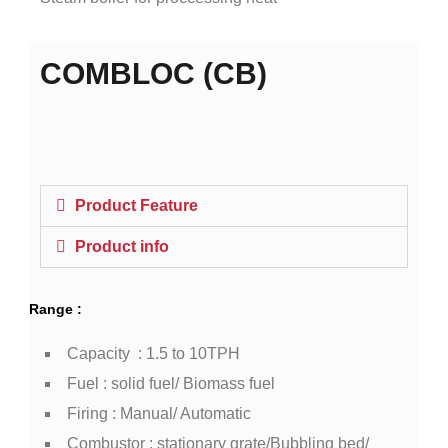
COMBLOC (CB)
Product Feature
Product info
Range :
Capacity : 1.5 to 10TPH
Fuel : solid fuel/ Biomass fuel
Firing : Manual/ Automatic
Combustor : stationary grate/Bubbling bed/