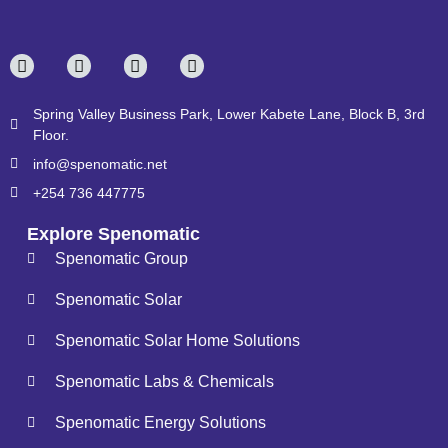
Spring Valley Business Park, Lower Kabete Lane, Block B, 3rd
Floor.
info@spenomatic.net
+254 736 447775
Explore Spenomatic
Spenomatic Group
Spenomatic Solar
Spenomatic Solar Home Solutions
Spenomatic Labs & Chemicals
Spenomatic Energy Solutions